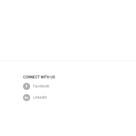
CONNECT WITH US
Facebook
LinkedIn