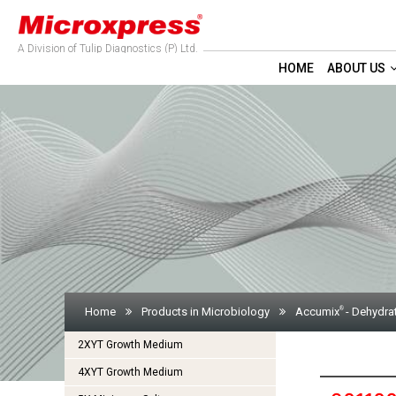
A Division of Tulip Diagnostics (P) Ltd.
HOME
ABOUT US
®
Home
Products in Microbiology
Accumix
- Dehydra
2XYT Growth Medium
4XYT Growth Medium