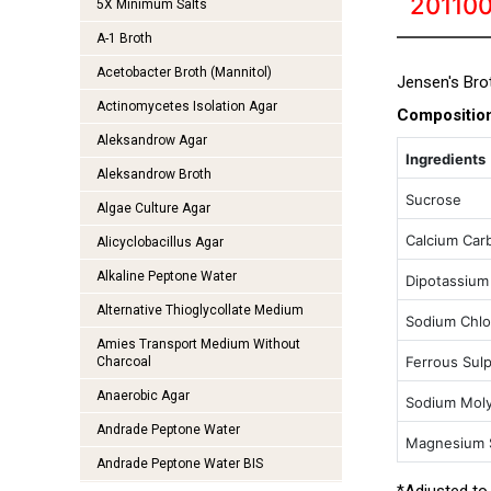
20110
5X Minimum Salts
A-1 Broth
Acetobacter Broth (Mannitol)
Jensen's Brot
Actinomycetes Isolation Agar
Compositio
Aleksandrow Agar
Ingredients
Aleksandrow Broth
Sucrose
Algae Culture Agar
Calcium Car
Alicyclobacillus Agar
Alkaline Peptone Water
Dipotassium
Alternative Thioglycollate Medium
Sodium Chlo
Amies Transport Medium Without
Ferrous Sul
Charcoal
Anaerobic Agar
Sodium Mol
Andrade Peptone Water
Magnesium 
Andrade Peptone Water BIS