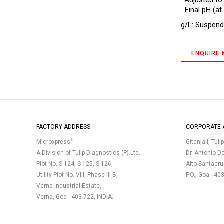
*Adjusted to
Antibiotic Assay Medium A (No.1)
Final pH (at 
(Seed Agar)
g/L: Suspend 
Antibiotic Assay Medium B BP
Antibiotic Assay Medium D
ENQUIRE
Antibiotic Assay Medium D IP
Antibiotic Assay Medium E (No.5)
Antibiotic Assay Medium F
Antibiotic Assay Medium H
Antibiotic Assay Medium No.10
FACTORY ADDRESS
CORPORATE 
(Polymyxin Seed Agar)
®
Microxpress
Gitanjali, Tuli
Antibiotic Assay Medium No.11
(Neomycin, Erythromycin Assay
A Division of Tulip Diagnostics (P) Ltd.
Dr. Antonio D
Agar)
Plot No. S-124, S-125, S-126,
Alto Santacr
Antibiotic Assay Medium No.19
Utility Plot No. VIII, Phase III-B,
P.O., Goa - 40
Verna Industrial Estate,
Antibiotic Assay Medium No.3 (Assay
Verna, Goa - 403 722, INDIA.
Broth)
Antibiotic Assay Medium No.32