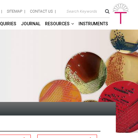
SITEMAP
CONTACT US
QUIRIES
JOURNAL
RESOURCES
INSTRUMENTS