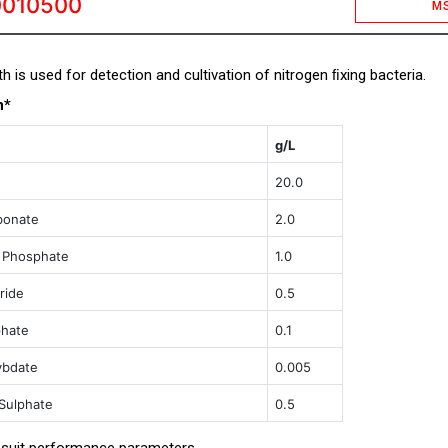
0010500
M
h is used for detection and cultivation of nitrogen ﬁxing bacteria.
n*
g/L
20.0
bonate
2.0
 Phosphate
1.0
ride
0.5
phate
0.1
ybdate
0.005
Sulphate
0.5