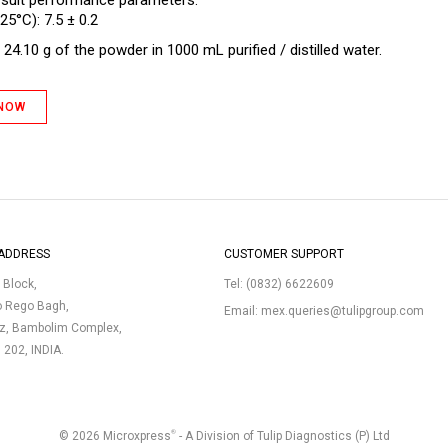
 suit performance parameters.
25°C): 7.5 ± 0.2
24.10 g of the powder in 1000 mL purified / distilled water.
 NOW
ADDRESS
CUSTOMER SUPPORT
p Block,
Tel:
(0832) 6622609
o Rego Bagh,
Email:
mex.queries@tulipgroup.com
uz, Bambolim Complex,
3 202, INDIA.
®
© 2026 Microxpress
- A Division of Tulip Diagnostics (P) Ltd