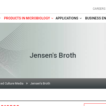
CAREERS
PRODUCTS IN MICROBIOLOGY
APPLICATIONS
BUSINESS EN
Jensen's Broth
ted Culture Media
Jensen's Broth