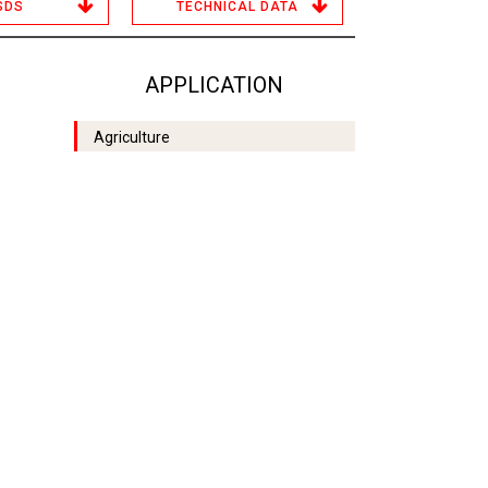
SDS
TECHNICAL DATA
APPLICATION
Agriculture