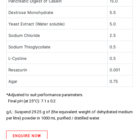
Pancreatic Digest of Casein
15.0
Dextrose Monohydrate
5.5
Yeast Extract (Water soluble)
5.0
Sodium Chloride
2.5
Sodium Thioglycollate
0.5
L-Cystine
0.5
Resazurin
0.001
Agar
0.75
*Adjusted to suit performance parameters.
Final pH (at 25°C): 7.1 ± 0.2
g/L: Suspend 29.25 g of (the equivalent weight of dehydrated medium
per litre) powder in 1000 mL purified / distilled water.
ENQUIRE NOW