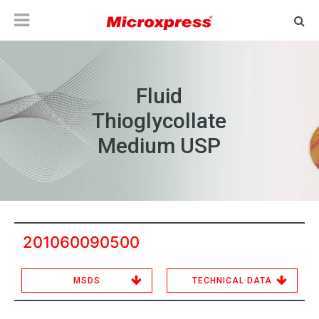
Fluid
Thioglycollate
Medium USP
201060090500
MSDS
TECHNICAL DATA