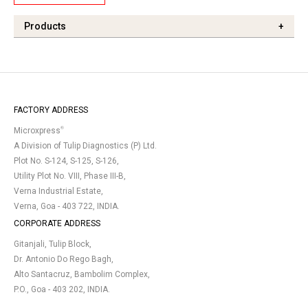
Products
+
FACTORY ADDRESS
®
Microxpress
A Division of Tulip Diagnostics (P) Ltd.
Plot No. S-124, S-125, S-126,
Utility Plot No. VIII, Phase III-B,
Verna Industrial Estate,
Verna, Goa - 403 722, INDIA.
CORPORATE ADDRESS
Gitanjali, Tulip Block,
Dr. Antonio Do Rego Bagh,
Alto Santacruz, Bambolim Complex,
P.O., Goa - 403 202, INDIA.