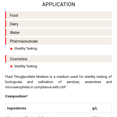
APPLICATION
Food
Dairy
Water
Pharmaceuticals
Sterility Testing
Cosmetics
Sterility Testing
Fluid Thioglycollate Medium is a medium used for sterility testing of
biologicals and cultivation of aerobes, anaerobes and
microaerophiles in compliance with USP.
Composition*
Ingredients
g/L