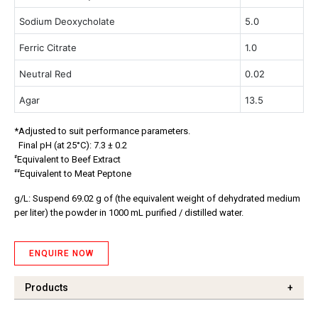
Sodium Deoxycholate
5.0
Ferric Citrate
1.0
Neutral Red
0.02
Agar
13.5
*Adjusted to suit performance parameters.
Final pH (at 25°C): 7.3 ± 0.2
#
Equivalent to Beef Extract
##
Equivalent to Meat Peptone
g/L: Suspend 69.02 g of (the equivalent weight of dehydrated medium
per liter) the powder in 1000 mL purified / distilled water.
ENQUIRE NOW
Products
+