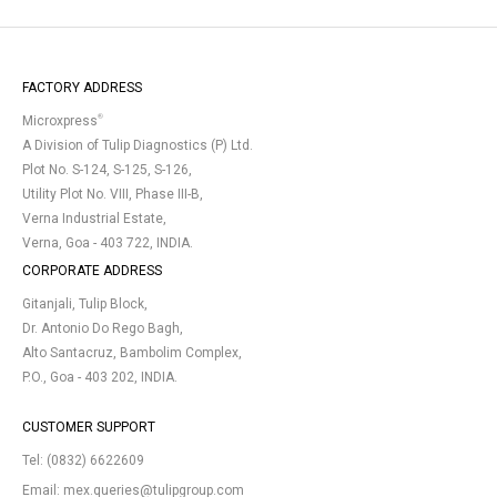
FACTORY ADDRESS
®
Microxpress
A Division of Tulip Diagnostics (P) Ltd.
Plot No. S-124, S-125, S-126,
Utility Plot No. VIII, Phase III-B,
Verna Industrial Estate,
Verna, Goa - 403 722, INDIA.
CORPORATE ADDRESS
Gitanjali, Tulip Block,
Dr. Antonio Do Rego Bagh,
Alto Santacruz, Bambolim Complex,
P.O., Goa - 403 202, INDIA.
CUSTOMER SUPPORT
Tel:
(0832) 6622609
Email:
mex.queries@tulipgroup.com