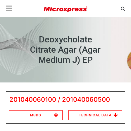
Deoxycholate
Citrate Agar (Agar
Medium J) EP
201040060100 / 201040060500
MSDS
TECHNICAL DATA