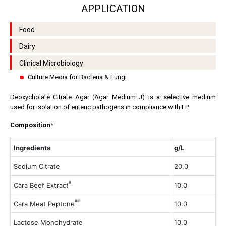
APPLICATION
Food
Dairy
Clinical Microbiology
Culture Media for Bacteria & Fungi
Deoxycholate Citrate Agar (Agar Medium J) is a selective medium
used for isolation of enteric pathogens in compliance with EP.
Composition*
Ingredients
g/L
Sodium Citrate
20.0
#
Cara Beef Extract
10.0
##
Cara Meat Peptone
10.0
Lactose Monohydrate
10.0