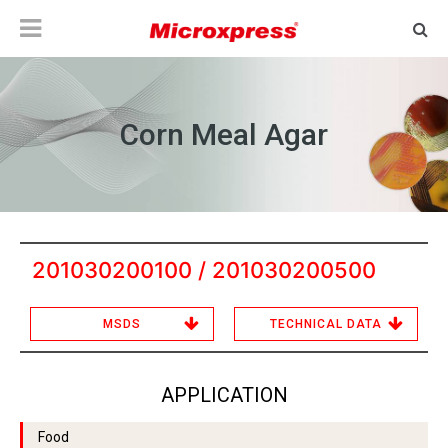
Corn Meal Agar
201030200100 / 201030200500
MSDS
TECHNICAL DATA
APPLICATION
Food