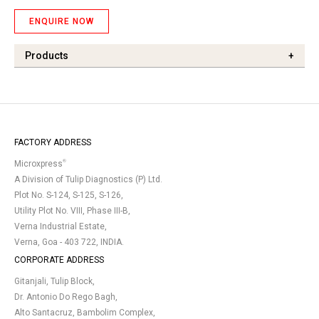
ENQUIRE NOW
Products
+
FACTORY ADDRESS
®
Microxpress
A Division of Tulip Diagnostics (P) Ltd.
Plot No. S-124, S-125, S-126,
Utility Plot No. VIII, Phase III-B,
Verna Industrial Estate,
Verna, Goa - 403 722, INDIA.
CORPORATE ADDRESS
Gitanjali, Tulip Block,
Dr. Antonio Do Rego Bagh,
Alto Santacruz, Bambolim Complex,