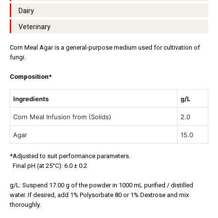
Dairy
Veterinary
Corn Meal Agar is a general-purpose medium used for cultivation of
fungi.
Composition*
Ingredients
g/L
Corn Meal Infusion from (Solids)
2.0
Agar
15.0
*Adjusted to suit performance parameters.
Final pH (at 25°C): 6.0 ± 0.2
g/L: Suspend 17.00 g of the powder in 1000 mL purified / distilled
water. If desired, add 1% Polysorbate 80 or 1% Dextrose and mix
thoroughly.