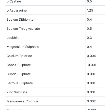
L-Cystine
0.5
L-Asparagine
1.25
Sodium Dithionite
0.4
Sodium Thioglycollate
0.5
Lecithin
0.3
Magnesium Sulphate
0.4
Calcium Chloride
0.004
Cobalt Sulphate
0.001
Cupric Sulphate
0.001
Ferrous Sulphate
0.001
Zinc Sulphate
0.001
Manganese Chloride
0.002