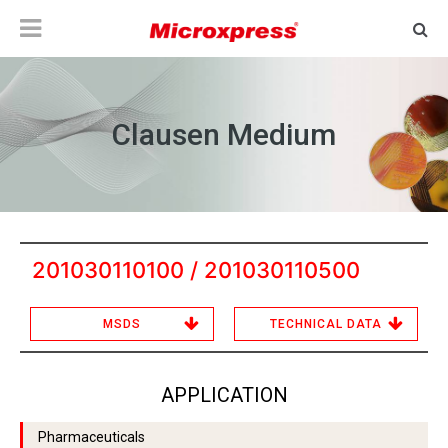
Clausen Medium
201030110100 / 201030110500
MSDS
TECHNICAL DATA
APPLICATION
Pharmaceuticals