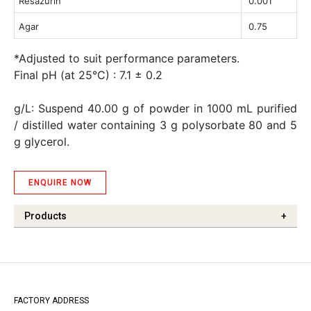
Resazurin
0.001
Agar
0.75
*Adjusted to suit performance parameters.
Final pH (at 25°C) : 7.1 ± 0.2
g/L: Suspend 40.00 g of powder in 1000 mL purified
/ distilled water containing 3 g polysorbate 80 and 5
g glycerol.
ENQUIRE NOW
Products
+
FACTORY ADDRESS