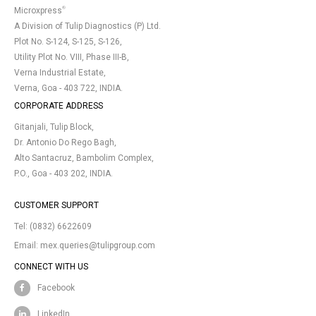
®
Microxpress
A Division of Tulip Diagnostics (P) Ltd.
Plot No. S-124, S-125, S-126,
Utility Plot No. VIII, Phase III-B,
Verna Industrial Estate,
Verna, Goa - 403 722, INDIA.
CORPORATE ADDRESS
Gitanjali, Tulip Block,
Dr. Antonio Do Rego Bagh,
Alto Santacruz, Bambolim Complex,
P.O., Goa - 403 202, INDIA.
CUSTOMER SUPPORT
Tel:
(0832) 6622609
Email:
mex.queries@tulipgroup.com
CONNECT WITH US
Facebook
LinkedIn