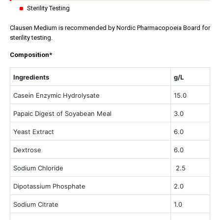
Sterility Testing
Clausen Medium is recommended by Nordic Pharmacopoeia Board for
sterility testing.
Composition*
Ingredients
g/L
Casein Enzymic Hydrolysate
15.0
Papaic Digest of Soyabean Meal
3.0
Yeast Extract
6.0
Dextrose
6.0
Sodium Chloride
2.5
Dipotassium Phosphate
2.0
Sodium Citrate
1.0