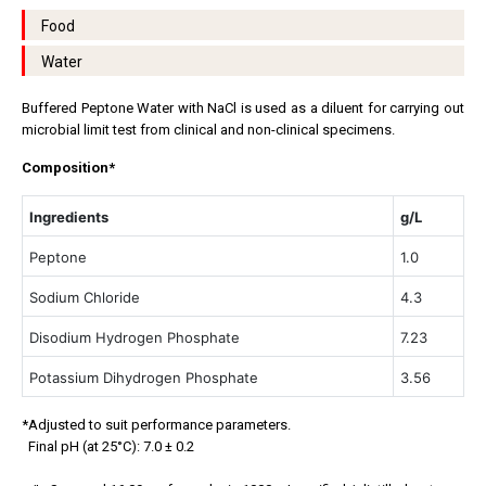
Food
Water
Buffered Peptone Water with NaCl is used as a diluent for carrying out
microbial limit test from clinical and non-clinical specimens.
Composition*
Ingredients
g/L
Peptone
1.0
Sodium Chloride
4.3
Disodium Hydrogen Phosphate
7.23
Potassium Dihydrogen Phosphate
3.56
*Adjusted to suit performance parameters.
Final pH (at 25°C): 7.0 ± 0.2