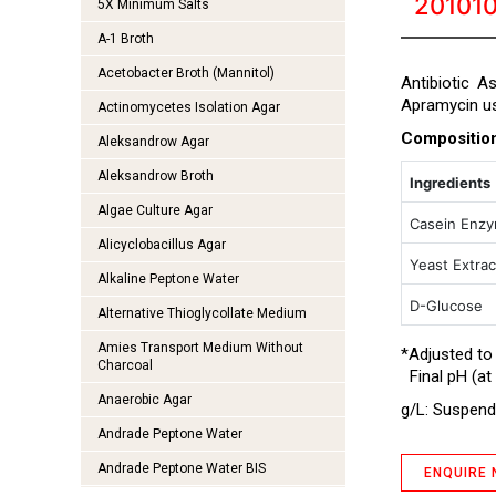
20101
5X Minimum Salts
A-1 Broth
Acetobacter Broth (Mannitol)
Antibiotic A
Apramycin u
Actinomycetes Isolation Agar
Compositio
Aleksandrow Agar
Aleksandrow Broth
Ingredients
Algae Culture Agar
Casein Enzy
Alicyclobacillus Agar
Yeast Extrac
Alkaline Peptone Water
D-Glucose
Alternative Thioglycollate Medium
Amies Transport Medium Without
*Adjusted to
Charcoal
Final pH (at 
Anaerobic Agar
g/L: Suspend 
Andrade Peptone Water
Andrade Peptone Water BIS
ENQUIRE