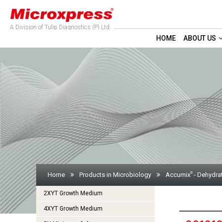
A Division of Tulip Diagnostics (P) Ltd.
HOME
ABOUT US
®
Home
Products in Microbiology
Accumix
- Dehydra
2XYT Growth Medium
4XYT Growth Medium