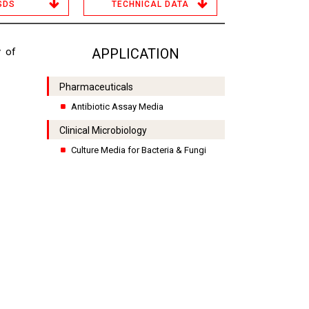
SDS
TECHNICAL DATA
y of
APPLICATION
Pharmaceuticals
Antibiotic Assay Media
Clinical Microbiology
Culture Media for Bacteria & Fungi