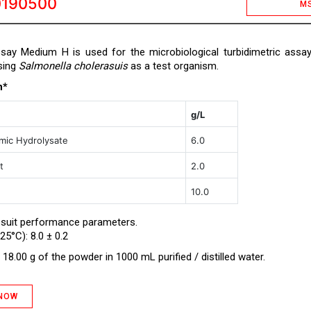
0190500
M
ssay Medium H is used for the microbiological turbidimetric assa
sing
Salmonella cholerasuis
as a test organism.
n*
g/L
mic Hydrolysate
6.0
t
2.0
10.0
 suit performance parameters.
25°C): 8.0 ± 0.2
18.00 g of the powder in 1000 mL purified / distilled water.
 NOW