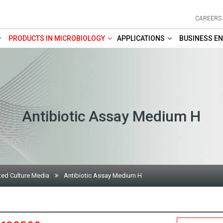
CAREERS
PRODUCTS IN MICROBIOLOGY
APPLICATIONS
BUSINESS EN
Antibiotic Assay Medium H
ted Culture Media
Antibiotic Assay Medium H