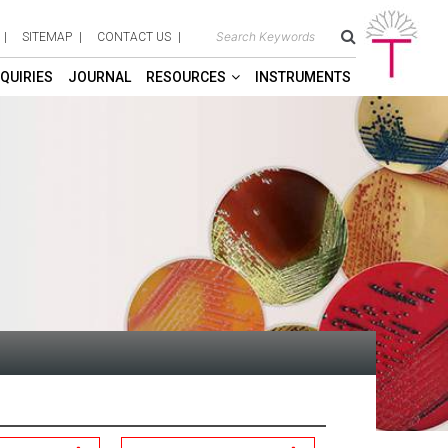
SITEMAP
CONTACT US
QUIRIES
JOURNAL
RESOURCES
INSTRUMENTS