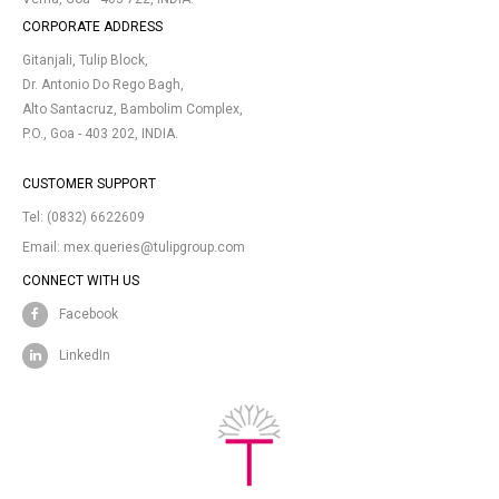
CORPORATE ADDRESS
Gitanjali, Tulip Block,
Dr. Antonio Do Rego Bagh,
Alto Santacruz, Bambolim Complex,
P.O., Goa - 403 202, INDIA.
CUSTOMER SUPPORT
Tel:
(0832) 6622609
Email:
mex.queries@tulipgroup.com
CONNECT WITH US
Facebook
LinkedIn