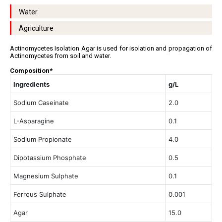
Water
Agriculture
Actinomycetes Isolation Agar is used for isolation and propagation of
Actinomycetes from soil and water.
Composition*
Ingredients
g/L
Sodium Caseinate
2.0
L-Asparagine
0.1
Sodium Propionate
4.0
Dipotassium Phosphate
0.5
Magnesium Sulphate
0.1
Ferrous Sulphate
0.001
Agar
15.0