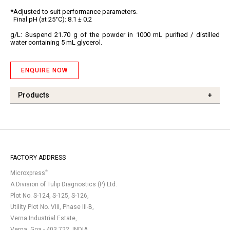
*Adjusted to suit performance parameters.
Final pH (at 25°C): 8.1 ± 0.2
g/L:
Suspend 21.70 g of the powder in 1000 mL purified / distilled
water containing 5 mL glycerol.
ENQUIRE NOW
Products
+
FACTORY ADDRESS
®
Microxpress
A Division of Tulip Diagnostics (P) Ltd.
Plot No. S-124, S-125, S-126,
Utility Plot No. VIII, Phase III-B,
Verna Industrial Estate,
Verna, Goa - 403 722, INDIA.