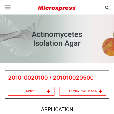
Actinomycetes
Isolation Agar
201010020100 / 201010020500
MSDS
TECHNICAL DATA
APPLICATION