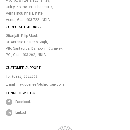
Plot No. S-124, S-125, S-126,
Utility Plot No. VIII, Phase III-B,
Verna Industrial Estate,
Verna, Goa - 403 722, INDIA.
CORPORATE ADDRESS
Gitanjali, Tulip Block,
Dr. Antonio Do Rego Bagh,
Alto Santacruz, Bambolim Complex,
P.O., Goa - 403 202, INDIA.
CUSTOMER SUPPORT
Tel:
(0832) 6622609
Email:
mex.queries@tulipgroup.com
CONNECT WITH US
Facebook
LinkedIn