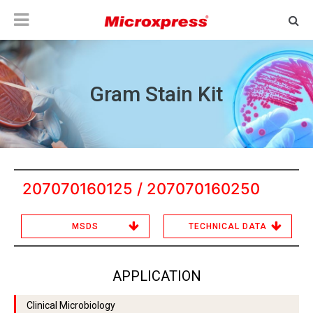
Gram Stain Kit
207070160125 / 207070160250
MSDS
TECHNICAL DATA
APPLICATION
Clinical Microbiology