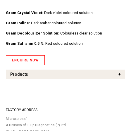
Gram Crystal Violet:
Dark violet coloured solution
Gram Iodine:
Dark amber coloured solution
Gram Decolourizer Solution:
Colourless clear solution
Gram Safranin 0.5 %:
Red coloured solution
ENQUIRE NOW
Products
+
FACTORY ADDRESS
®
Microxpress
A Division of Tulip Diagnostics (P) Ltd.