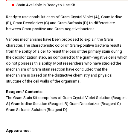
Stain Available in Ready to Use Kit
Ready to use combi kit each of Gram Crystal Violet (A), Gram Iodine
(B), Gram Decolorizer (C) and Gram Safranin (D) to differentiate
between Gram-positive and Gram-negative bacteria.
Various mechanisms have been proposed to explain the Gram
character. The characteristic color of Gram-positive bacteria results
from the ability of a cell to resist the loss of the primary stain during
the decolorization step, as compared to the gram-negative cells which
do not possess this ability. Most researchers who have studied the
mechanism of Gram stain reaction have concluded that the
mechanism is based on the distinctive chemistry and physical
structure of the cell walls of the organisms.
Reagent / Contents:
The Gram Stain Kit comprises of Gram Crystal Violet Solution (Reagent
A) Gram Iodine Solution (Reagent B) Gram Decolorizer (Reagent C)
Gram Safranin Solution (Reagent D)
Appearance: