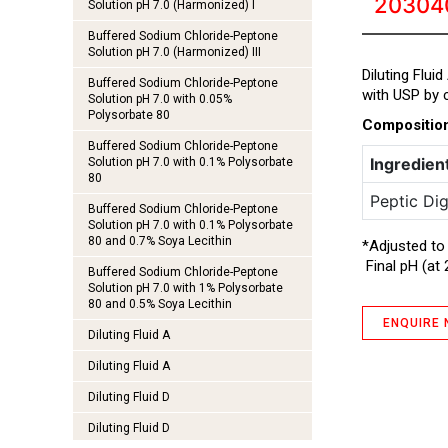
20304
Solution pH 7.0 (Harmonized) I
Buffered Sodium Chloride-Peptone
Solution pH 7.0 (Harmonized) III
Diluting Flui
Buffered Sodium Chloride-Peptone
with USP by c
Solution pH 7.0 with 0.05%
Polysorbate 80
Compositio
Buffered Sodium Chloride-Peptone
Ingredien
Solution pH 7.0 with 0.1% Polysorbate
80
Peptic Dig
Buffered Sodium Chloride-Peptone
Solution pH 7.0 with 0.1% Polysorbate
80 and 0.7% Soya Lecithin
*Adjusted to
Final pH (at 
Buffered Sodium Chloride-Peptone
Solution pH 7.0 with 1% Polysorbate
80 and 0.5% Soya Lecithin
ENQUIRE
Diluting Fluid A
Diluting Fluid A
Diluting Fluid D
Diluting Fluid D