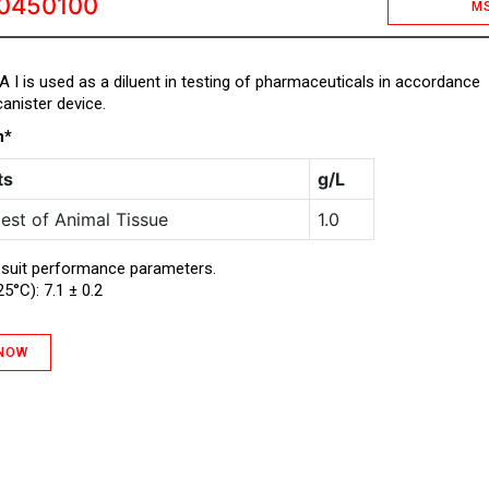
0450100
M
d A I is used as a diluent in testing of pharmaceuticals in accordance
anister device.
n*
ts
g/L
est of Animal Tissue
1.0
 suit performance parameters.
25°C): 7.1 ± 0.2
 NOW