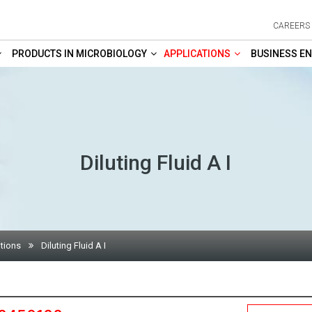
CAREERS
PRODUCTS IN MICROBIOLOGY
APPLICATIONS
BUSINESS EN
Diluting Fluid A I
tions
Diluting Fluid A I