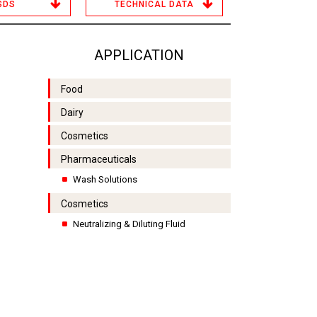
SDS
TECHNICAL DATA
APPLICATION
Food
Dairy
Cosmetics
Pharmaceuticals
Wash Solutions
Cosmetics
Neutralizing & Diluting Fluid