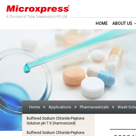
A Division of Tulip Diagnostics (P) Ltd.
HOME
ABOUT US
Home
Applications
Pharmaceuticals
Wash Solu
Buffered Sodium Chloride-Peptone
Solution pH 7.0 (Harmonized)
Buffered Sodium Chloride-Peptone