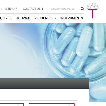
SITEMAP
CONTACT US
QUIRIES
JOURNAL
RESOURCES
INSTRUMENTS