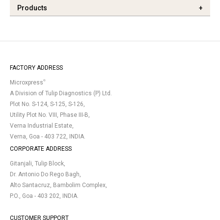
Products
+
FACTORY ADDRESS
®
Microxpress
A Division of Tulip Diagnostics (P) Ltd.
Plot No. S-124, S-125, S-126,
Utility Plot No. VIII, Phase III-B,
Verna Industrial Estate,
Verna, Goa - 403 722, INDIA.
CORPORATE ADDRESS
Gitanjali, Tulip Block,
Dr. Antonio Do Rego Bagh,
Alto Santacruz, Bambolim Complex,
P.O., Goa - 403 202, INDIA.
CUSTOMER SUPPORT