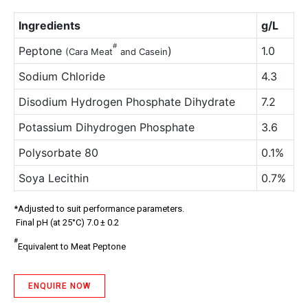
Ingredients
g/L
#
Peptone
)
1.0
(Cara Meat
and Casein
Sodium Chloride
4.3
Disodium Hydrogen Phosphate Dihydrate
7.2
Potassium Dihydrogen Phosphate
3.6
Polysorbate 80
0.1%
Soya Lecithin
0.7%
*Adjusted to suit performance parameters.
Final pH (at 25°C) 7.0 ± 0.2
#
Equivalent to Meat Peptone
ENQUIRE NOW