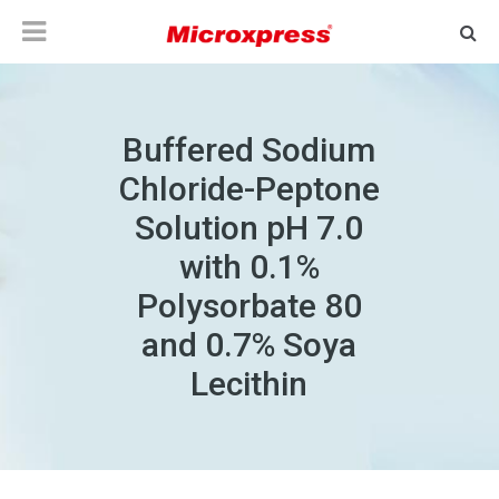
Buffered Sodium
Chloride-Peptone
Solution pH 7.0
with 0.1%
Polysorbate 80
and 0.7% Soya
Lecithin