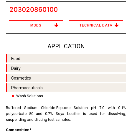
203020860100
MSDS
TECHNICAL DATA
APPLICATION
Food
Dairy
Cosmetics
Pharmaceuticals
Wash Solutions
Buffered Sodium Chloride-Peptone Solution pH 7.0 with 0.1%
polysorbate 80 and 0.7% Soya Lecithin is used for dissolving,
suspending and diluting test samples.
Composition*