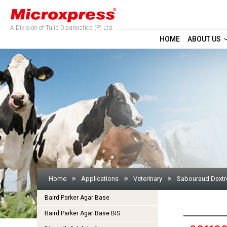
A Division of Tulip Diagnostics (P) Ltd.
HOME
ABOUT US
Home
Applications
Veterinary
Sabouraud Dextr
Baird Parker Agar Base
Baird Parker Agar Base BIS