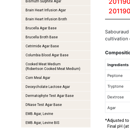
201190
Bismuth Sulphite Agar
20119
Brain Heart Infusion Agar
Brain Heart Infusion Broth
Brucella Agar Base
Sabouraud
Brucella Broth Base
cultivation
Cetrimide Agar Base
Compositi
Columbia Blood Agar Base
Cooked Meat Medium
Ingredients
(Robertson Cooked Meat Medium)
Peptone
Corn Meal Agar
Tryptone
Deoxycholate Lactose Agar
Dermatophyte Test Agar Base
Dextrose
DNase Test Agar Base
Agar
EMB Agar, Levine
*Adjusted to
EMB Agar, Levine BIS
Final pH (at 