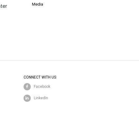
Media
ter
CONNECT WITH US
Facebook
LinkedIn