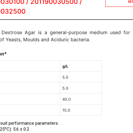
030100 / 201190030500 /
M
0032500
 Dextrose Agar is a general-purpose medium used for 
 of Yeasts, Moulds and Aciduric bacteria.
on*
g/L
5.0
5.0
40.0
15.0
 suit performance parameters.
25°C): 5.6 ± 0.2