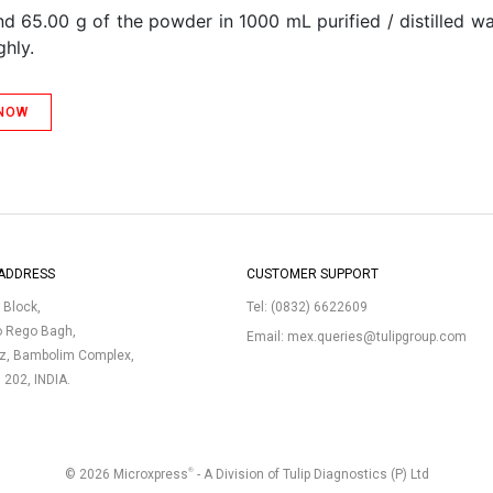
d 65.00 g of the powder in 1000 mL purified / distilled wa
ghly.
 NOW
ADDRESS
CUSTOMER SUPPORT
p Block,
Tel:
(0832) 6622609
o Rego Bagh,
Email:
mex.queries@tulipgroup.com
uz, Bambolim Complex,
3 202, INDIA.
®
© 2026 Microxpress
- A Division of Tulip Diagnostics (P) Ltd