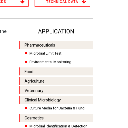
SDS
TECHNICAL DATA
APPLICATION
the
Pharmaceuticals
Microbial Limit Test
Environmental Monitoring
Food
Agriculture
Veterinary
Clinical Microbiology
Culture Media for Bacteria & Fungi
Cosmetics
Microbial Identification & Detection