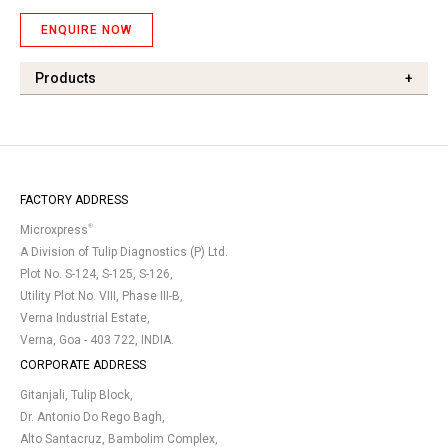
ENQUIRE NOW
Products
+
FACTORY ADDRESS
®
Microxpress
A Division of Tulip Diagnostics (P) Ltd.
Plot No. S-124, S-125, S-126,
Utility Plot No. VIII, Phase III-B,
Verna Industrial Estate,
Verna, Goa - 403 722, INDIA.
CORPORATE ADDRESS
Gitanjali, Tulip Block,
Dr. Antonio Do Rego Bagh,
Alto Santacruz, Bambolim Complex,