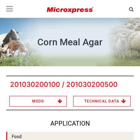
Corn Meal Agar
201030200100 / 201030200500
MSDS
TECHNICAL DATA
APPLICATION
Food