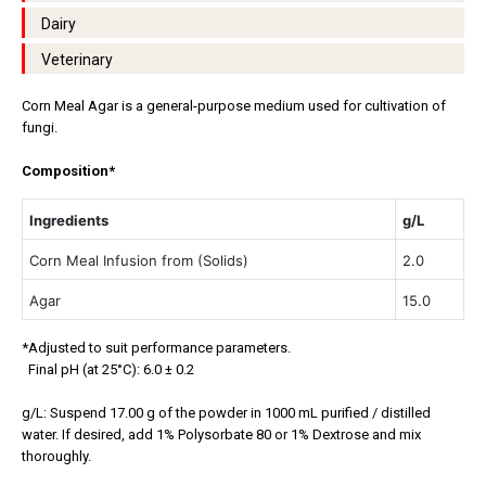
Dairy
Veterinary
Corn Meal Agar is a general-purpose medium used for cultivation of
fungi.
Composition*
Ingredients
g/L
Corn Meal Infusion from (Solids)
2.0
Agar
15.0
*Adjusted to suit performance parameters.
Final pH (at 25°C): 6.0 ± 0.2
g/L: Suspend 17.00 g of the powder in 1000 mL purified / distilled
water. If desired, add 1% Polysorbate 80 or 1% Dextrose and mix
thoroughly.