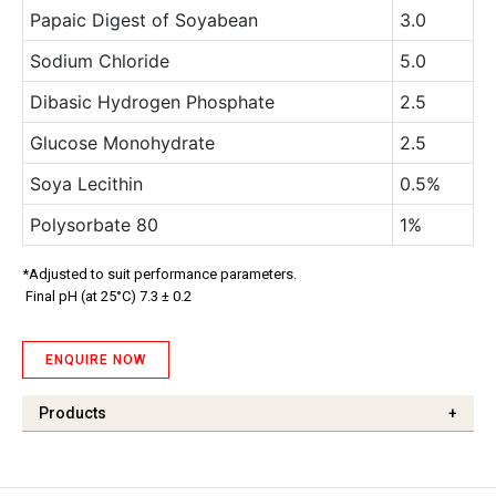
Papaic Digest of Soyabean
3.0
Sodium Chloride
5.0
Dibasic Hydrogen Phosphate
2.5
Glucose Monohydrate
2.5
Soya Lecithin
0.5%
Polysorbate 80
1%
*Adjusted to suit performance parameters.
Final pH (at 25°C) 7.3 ± 0.2
ENQUIRE NOW
Products
+