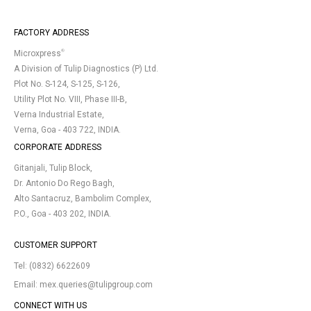
FACTORY ADDRESS
®
Microxpress
A Division of Tulip Diagnostics (P) Ltd.
Plot No. S-124, S-125, S-126,
Utility Plot No. VIII, Phase III-B,
Verna Industrial Estate,
Verna, Goa - 403 722, INDIA.
CORPORATE ADDRESS
Gitanjali, Tulip Block,
Dr. Antonio Do Rego Bagh,
Alto Santacruz, Bambolim Complex,
P.O., Goa - 403 202, INDIA.
CUSTOMER SUPPORT
Tel:
(0832) 6622609
Email:
mex.queries@tulipgroup.com
CONNECT WITH US