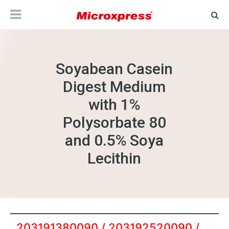
Soyabean Casein
Digest Medium
with 1%
Polysorbate 80
and 0.5% Soya
Lecithin
203191380090 / 203192520090 /