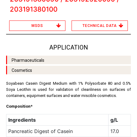
203191380100
MSDS
TECHNICAL DATA
APPLICATION
Pharmaceuticals
Cosmetics
Soyabean Casein Digest Medium with 1% Polysorbate 80 and 0.5%
Soya Lecithin is used for validation of cleanliness on surfaces of
containers, equipment surfaces and water miscible cosmetics.
Composition*
Ingredients
g/L
Pancreatic Digest of Casein
17.0