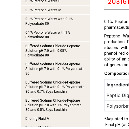
20316
0.1% Peptone Water II
0.1% Peptone Water IV
0.1% Peptone Water with 0.1%
0.1% Peptone
Polysorbate 80
pharmaceutic
0.1% Peptone Water with 1%
Peptone Wat
Polysorbate 80
production. 
Buffered Sodium Chloride-Peptone
studies wit
Solution pH 7.0 with 0.05%
phenol red 
Polysorbate 80
ability of an
Buffered Sodium Chloride-Peptone
of genera an
Solution pH 7.0 with 0.1% Polysorbate
Compositio
80
Buffered Sodium Chloride-Peptone
Ingredien
Solution pH 7.0 with 0.1% Polysorbate
80 and 0.7% Soya Lecithin
Peptic Dig
Buffered Sodium Chloride-Peptone
Solution pH 7.0 with 1% Polysorbate
Polysorba
80 and 0.5% Soya Lecithin
*Adjusted to
Diluting Fluid A
Final pH (at 
Diluting Fluid A I