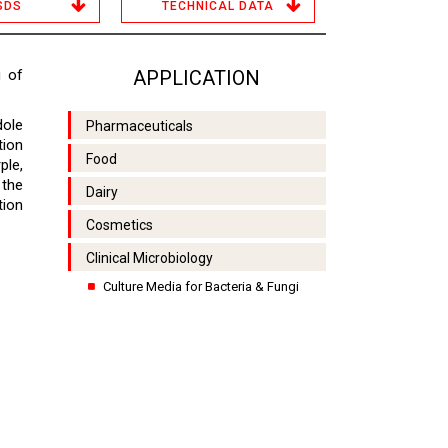
SDS
TECHNICAL DATA
g of
APPLICATION
dole
Pharmaceuticals
tion
Food
ple,
 the
Dairy
tion
Cosmetics
Clinical Microbiology
Culture Media for Bacteria & Fungi