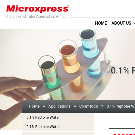
A Division of Tulip Diagnostics (P) Ltd.
HOME
ABOUT US
0.1% 
Home
Applications
Cosmetics
0.1% Peptone Wa
0.1% Peptone Water
0.1% Peptone Water I