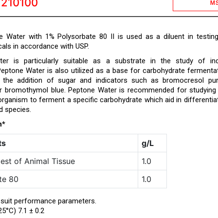
1210100
M
 Water with 1% Polysorbate 80 II is used as a diluent in testin
als in accordance with USP.
er is particularly suitable as a substrate in the study of in
Peptone Water is also utilized as a base for carbohydrate fermenta
h the addition of sugar and indicators such as bromocresol pur
or bromothymol blue. Peptone Water is recommended for studying
 organism to ferment a specific carbohydrate which aid in differentia
d species.
n*
ts
g/L
est of Animal Tissue
1.0
te 80
1.0
 suit performance parameters.
25°C) 7.1 ± 0.2