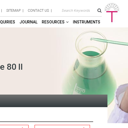
SITEMAP
CONTACT US
QUIRIES
JOURNAL
RESOURCES
INSTRUMENTS
 80 II