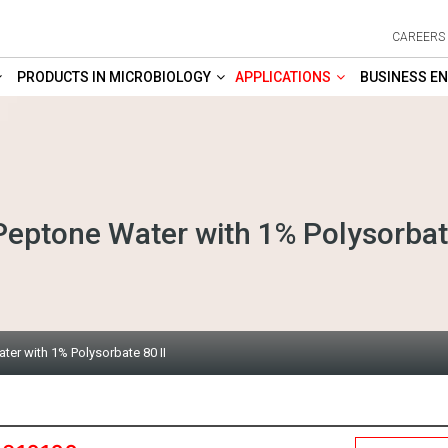
CAREERS
PRODUCTS IN MICROBIOLOGY
APPLICATIONS
BUSINESS EN
Peptone Water with 1% Polysorbate
ter with 1% Polysorbate 80 II