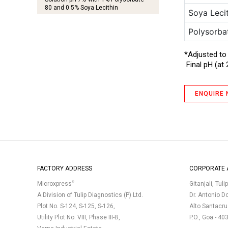
80 and 0.5% Soya Lecithin
Soya Leci
Diluting Fluid A
Polysorba
Diluting Fluid A I
*Adjusted to
TM
EMswab
– 0.1% Peptone Water II
Final pH (at 
Letheen Agar
Letheen Broth, Modified (Twin Pack)
ENQUIRE
MYP Agar
(Phenol Red Egg Yolk Polymyxin Agar
Base)
R-2A Agar
R-2A Agar Plate
(Triple Layer Pack, Gamma-Irradiated)
FACTORY ADDRESS
CORPORATE 
R-2A Broth
®
Microxpress
Gitanjali, Tuli
Rappaport Vassiliadis Salmonella
A Division of Tulip Diagnostics (P) Ltd.
Dr. Antonio D
Enrichment Broth (Harmonized)
Plot No. S-124, S-125, S-126,
(Sterile 10 mL Vials)
Alto Santacr
Utility Plot No. VIII, Phase III-B,
P.O., Goa - 40
Soyabean Casein Digest Agar