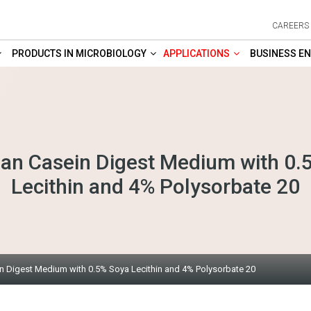
CAREERS
PRODUCTS IN MICROBIOLOGY
APPLICATIONS
BUSINESS EN
an Casein Digest Medium with 0.
Lecithin and 4% Polysorbate 20
 Digest Medium with 0.5% Soya Lecithin and 4% Polysorbate 20