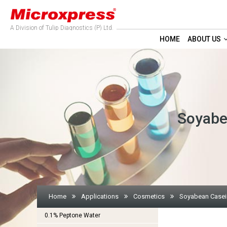
A Division of Tulip Diagnostics (P) Ltd.
HOME
ABOUT US
Soyabe
Home
Applications
Cosmetics
Soyabean Casein
0.1% Peptone Water