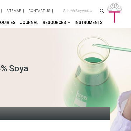
SITEMAP
CONTACT US
QUIRIES
JOURNAL
RESOURCES
INSTRUMENTS
5% Soya