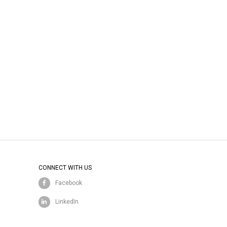
CONNECT WITH US
Facebook
LinkedIn