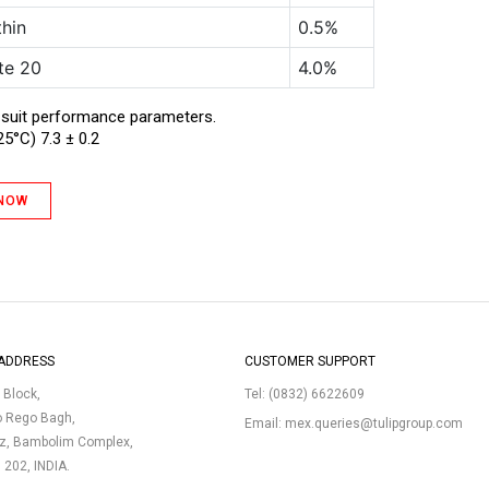
thin
0.5%
te 20
4.0%
 suit performance parameters.
25°C) 7.3 ± 0.2
 NOW
ADDRESS
CUSTOMER SUPPORT
p Block,
Tel:
(0832) 6622609
o Rego Bagh,
Email:
mex.queries@tulipgroup.com
uz, Bambolim Complex,
3 202, INDIA.