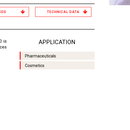
SDS
TECHNICAL DATA
0 is
APPLICATION
aces
Pharmaceuticals
Cosmetics