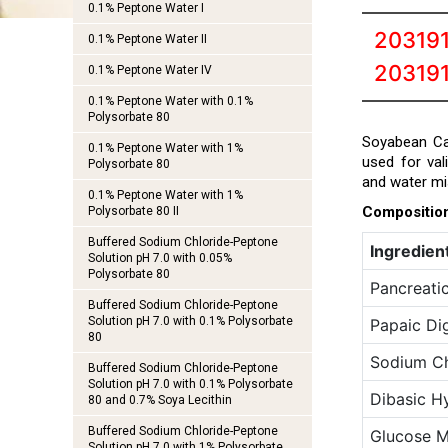
0.1% Peptone Water I
20319
0.1% Peptone Water II
20319
0.1% Peptone Water IV
0.1% Peptone Water with 0.1%
Polysorbate 80
Soyabean Cas
0.1% Peptone Water with 1%
used for val
Polysorbate 80
and water mi
0.1% Peptone Water with 1%
Compositio
Polysorbate 80 II
Buffered Sodium Chloride-Peptone
Ingredien
Solution pH 7.0 with 0.05%
Polysorbate 80
Pancreatic
Buffered Sodium Chloride-Peptone
Solution pH 7.0 with 0.1% Polysorbate
Papaic Di
80
Sodium Ch
Buffered Sodium Chloride-Peptone
Solution pH 7.0 with 0.1% Polysorbate
Dibasic H
80 and 0.7% Soya Lecithin
Buffered Sodium Chloride-Peptone
Glucose 
Solution pH 7.0 with 1% Polysorbate