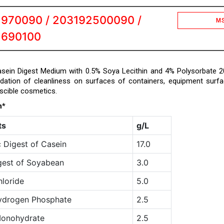
1970090 / 203192500090 /
M
1690100
ein Digest Medium with 0.5% Soya Lecithin and 4% Polysorbate 2
idation of cleanliness on surfaces of containers, equipment surf
scible cosmetics.
n*
ts
g/L
 Digest of Casein
17.0
gest of Soyabean
3.0
loride
5.0
ydrogen Phosphate
2.5
Monohydrate
2.5