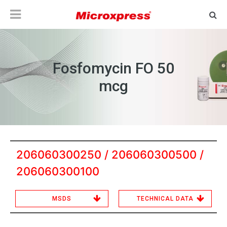
Fosfomycin FO 50
mcg
206060300250 / 206060300500 /
206060300100
MSDS
TECHNICAL DATA