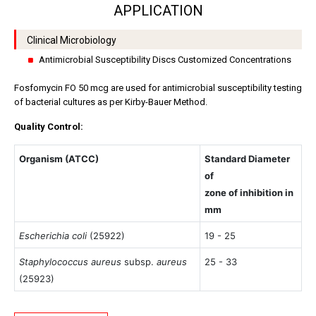
APPLICATION
Clinical Microbiology
Antimicrobial Susceptibility Discs Customized Concentrations
Fosfomycin FO 50 mcg are used for antimicrobial susceptibility testing
of bacterial cultures as per Kirby-Bauer Method.
Quality Control:
Organism (ATCC)
Standard Diameter
of
zone of inhibition in
mm
Escherichia coli
(25922)
19 - 25
Staphylococcus aureus
subsp.
aureus
25 - 33
(25923)