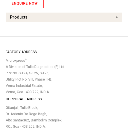
ENQUIRE NOW
Products
+
FACTORY ADDRESS
®
Microxpress
A Division of Tulip Diagnostics (P) Ltd.
Plot No. S-124, S-125, S-126,
Utility Plot No. VIII, Phase III-B,
Verna Industrial Estate,
Verna, Goa - 403 722, INDIA.
CORPORATE ADDRESS
Gitanjali, Tulip Block,
Dr. Antonio Do Rego Bagh,
Alto Santacruz, Bambolim Complex,
P.O., Goa - 403 202, INDIA.