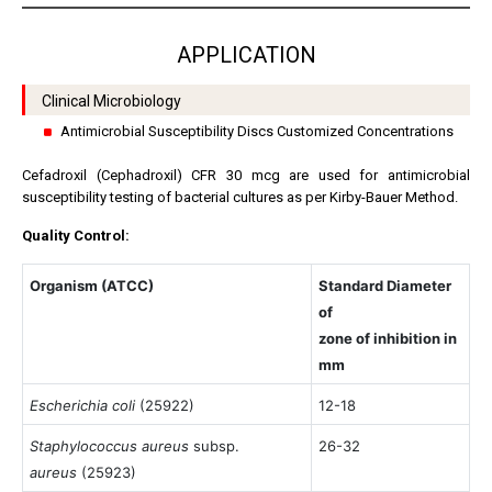
APPLICATION
Clinical Microbiology
Antimicrobial Susceptibility Discs Customized Concentrations
Cefadroxil (Cephadroxil) CFR 30 mcg are used for antimicrobial
susceptibility testing of bacterial cultures as per Kirby-Bauer Method.
Quality Control:
Organism (ATCC)
Standard Diameter
of
zone of inhibition in
mm
Escherichia coli
(25922)
12-18
Staphylococcus aureus
subsp.
26-32
aureus
(25923)