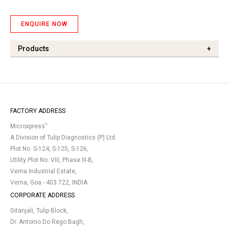
ENQUIRE NOW
Products
+
FACTORY ADDRESS
®
Microxpress
A Division of Tulip Diagnostics (P) Ltd.
Plot No. S-124, S-125, S-126,
Utility Plot No. VIII, Phase III-B,
Verna Industrial Estate,
Verna, Goa - 403 722, INDIA.
CORPORATE ADDRESS
Gitanjali, Tulip Block,
Dr. Antonio Do Rego Bagh,