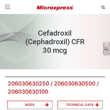
Cefadroxil
(Cephadroxil) CFR
30 mcg
206030630250 / 206030630500 /
206030630100
MSDS
TECHNICAL DATA