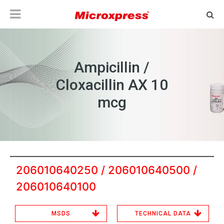
Ampicillin /
Cloxacillin AX 10
mcg
206010640250 / 206010640500 /
206010640100
MSDS
TECHNICAL DATA