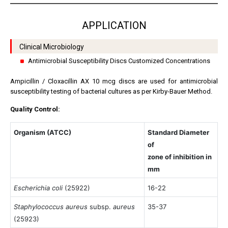
APPLICATION
Clinical Microbiology
Antimicrobial Susceptibility Discs Customized Concentrations
Ampicillin / Cloxacillin AX 10 mcg discs are used for antimicrobial
susceptibility testing of bacterial cultures as per Kirby-Bauer Method.
Quality Control:
Organism (ATCC)
Standard Diameter
of
zone of inhibition in
mm
Escherichia coli
(25922)
16-22
Staphylococcus aureus
subsp.
aureus
35-37
(25923)