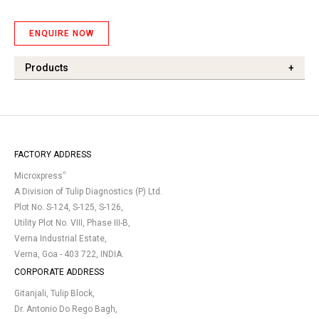
ENQUIRE NOW
Products
+
FACTORY ADDRESS
®
Microxpress
A Division of Tulip Diagnostics (P) Ltd.
Plot No. S-124, S-125, S-126,
Utility Plot No. VIII, Phase III-B,
Verna Industrial Estate,
Verna, Goa - 403 722, INDIA.
CORPORATE ADDRESS
Gitanjali, Tulip Block,
Dr. Antonio Do Rego Bagh,