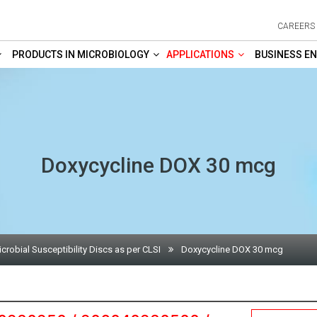
CAREERS
PRODUCTS IN MICROBIOLOGY
APPLICATIONS
BUSINESS EN
Doxycycline DOX 30 mcg
crobial Susceptibility Discs as per CLSI
Doxycycline DOX 30 mcg