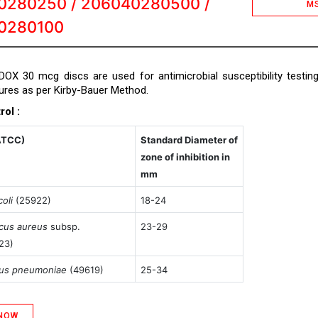
0280250 / 206040280500 /
M
0280100
DOX 30 mcg discs are used for antimicrobial susceptibility testin
tures as per Kirby-Bauer Method.
rol :
ATCC)
Standard Diameter of
zone of inhibition in
mm
oli
(25922)
18-24
cus aureus
subsp.
23-29
23)
cus pneumoniae
(49619)
25-34
 NOW