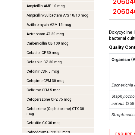
20604
Ampicillin AMP 10 mcg
20604
Ampicillin/Sulbactam A/S 10/10 mcg
Azithromycin AZM 15 mcg
Doxycycline 
Aztreonam AT 30 mcg
bacterial cul
Carbenicillin CB 100 mcg
Quality Cont
Cefaclor CF 30 mcg
Organism (
Cefazolin CZ 30 mcg
Cefdinir CDR 5 mcg
Cefepime CPM 30 mcg
Escherichia c
Cefixime CFM 5 mcg
Staphylococ
Cefoperazone CPZ 75 mcg
aureus
(259
Cefotaxime (Cephotaxime) CTX 30
mcg
Streptococ
Cefoxitin CX 30 mcg
Cefpodoxime CPD 10 mcg
ENQUIRE