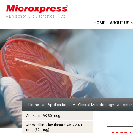
A Division of Tulip Diagnostics (P) Ltd.
HOME
ABOUT US
Home
Applications
Clinical Microbiology
Antimi
Amikacin AK 30 mcg
Amoxicillin/Clavulanate AMC 20/10
mcg (30 mcg)