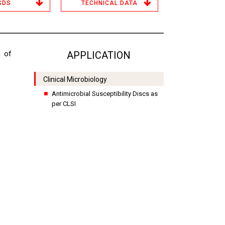
SDS
TECHNICAL DATA
g of
APPLICATION
Clinical Microbiology
Antimicrobial Susceptibility Discs as
per CLSI