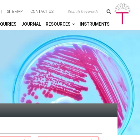
SITEMAP
CONTACT US
QUIRIES
JOURNAL
RESOURCES
INSTRUMENTS