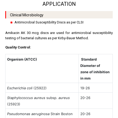
APPLICATION
Clinical Microbiology
Antimicrobial Susceptibility Discs as per CLSI
Amikacin AK 30 mcg discs are used for antimicrobial susceptibility
testing of bacterial cultures as per Kirby-Bauer Method.
Quality Control:
Organism (ATCC)
Standard
Diameter of
zone of inhibition
in mm
Escherichia coli
(25922)
19-26
Staphylococcus aureus
subsp.
aureus
20-26
(25923)
Pseudomonas aeruginosa
Strain Boston
20-26