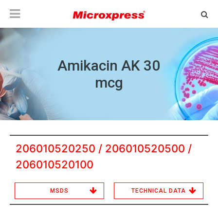
Amikacin AK 30
mcg
206010520250 / 206010520500 /
206010520100
MSDS
TECHNICAL DATA