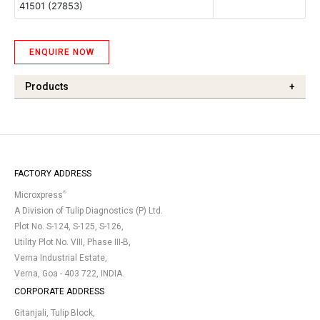
41501 (27853)
ENQUIRE NOW
Products
+
FACTORY ADDRESS
®
Microxpress
A Division of Tulip Diagnostics (P) Ltd.
Plot No. S-124, S-125, S-126,
Utility Plot No. VIII, Phase III-B,
Verna Industrial Estate,
Verna, Goa - 403 722, INDIA.
CORPORATE ADDRESS
Gitanjali, Tulip Block,