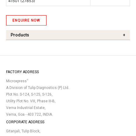
41501
(27853)
ENQUIRE NOW
Products
+
FACTORY ADDRESS
®
Microxpress
A Division of Tulip Diagnostics (P) Ltd.
Plot No. S-124, S-125, S-126,
Utility Plot No. VIII, Phase III-B,
Verna Industrial Estate,
Verna, Goa - 403 722, INDIA.
CORPORATE ADDRESS
Gitanjali, Tulip Block,