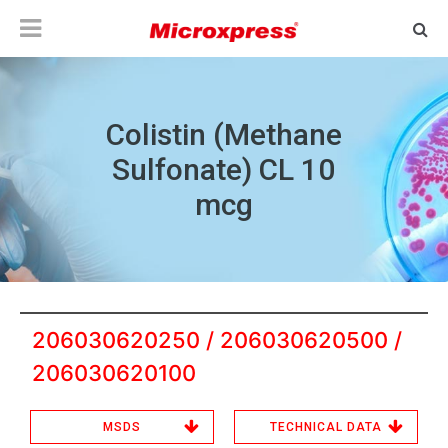
Colistin (Methane
Sulfonate) CL 10
mcg
206030620250 / 206030620500 /
206030620100
MSDS
TECHNICAL DATA