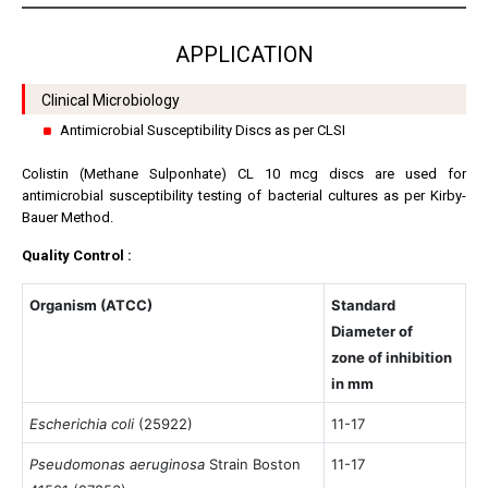
APPLICATION
Clinical Microbiology
Antimicrobial Susceptibility Discs as per CLSI
Colistin (Methane Sulponhate) CL 10 mcg discs are used for
antimicrobial susceptibility testing of bacterial cultures as per Kirby-
Bauer Method.
Quality Control :
Organism (ATCC)
Standard
Diameter of
zone of inhibition
in mm
Escherichia coli
(25922)
11-17
Pseudomonas aeruginosa
Strain Boston
11-17