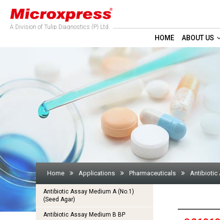
A Division of Tulip Diagnostics (P) Ltd.
HOME
ABOUT US
Home
Applications
Pharmaceuticals
Antibiotic
Antibiotic Assay Medium A (No.1)
(Seed Agar)
Antibiotic Assay Medium B BP