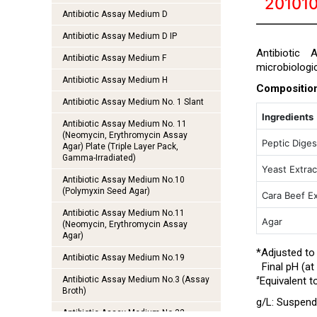
201010
Antibiotic Assay Medium D
Antibiotic Assay Medium D IP
Antibiotic
Antibiotic Assay Medium F
microbiologi
Antibiotic Assay Medium H
Compositio
Antibiotic Assay Medium No. 1 Slant
Ingredients
Antibiotic Assay Medium No. 11
(Neomycin, Erythromycin Assay
Peptic Diges
Agar) Plate (Triple Layer Pack,
Gamma-Irradiated)
Yeast Extrac
Antibiotic Assay Medium No.10
(Polymyxin Seed Agar)
Cara Beef Ex
Antibiotic Assay Medium No.11
Agar
(Neomycin, Erythromycin Assay
Agar)
*Adjusted to
Antibiotic Assay Medium No.19
Final pH (at 
#
Antibiotic Assay Medium No.3 (Assay
Equivalent t
Broth)
g/L:
Suspend 
Antibiotic Assay Medium No.32