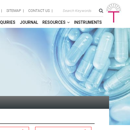
SITEMAP
CONTACT US
QUIRIES
JOURNAL
RESOURCES
INSTRUMENTS