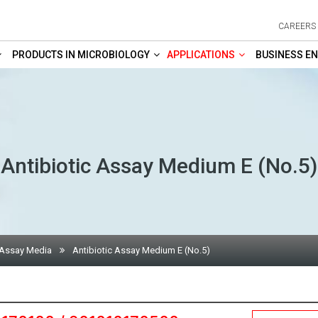
CAREERS
PRODUCTS IN MICROBIOLOGY
APPLICATIONS
BUSINESS EN
Antibiotic Assay Medium E (No.5)
 Assay Media
Antibiotic Assay Medium E (No.5)