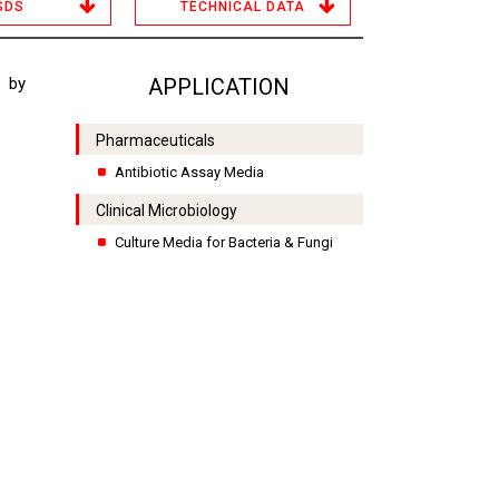
SDS
TECHNICAL DATA
 by
APPLICATION
Pharmaceuticals
Antibiotic Assay Media
Clinical Microbiology
Culture Media for Bacteria & Fungi