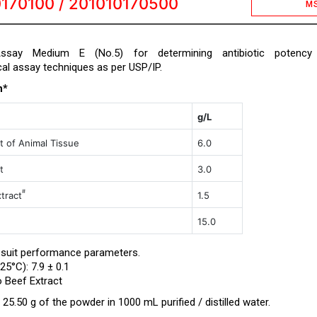
170100 / 201010170500
M
 Assay Medium E (No.5) for determining antibiotic potency
cal assay techniques as per USP/IP.
n*
g/L
t of Animal Tissue
6.0
t
3.0
#
tract
1.5
15.0
 suit performance parameters.
25°C): 7.9 ± 0.1
o Beef Extract
25.50 g of the powder in 1000 mL purified / distilled water.