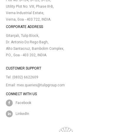
Plot No. S-124, S-125, S-126,
Utility Plot No. VIII, Phase III-B,
Verna Industrial Estate,
Verna, Goa - 403 722, INDIA.
CORPORATE ADDRESS
Gitanjali, Tulip Block,
Dr. Antonio Do Rego Bagh,
Alto Santacruz, Bambolim Complex,
P.O., Goa - 403 202, INDIA.
CUSTOMER SUPPORT
Tel:
(0832) 6622609
Email:
mex.queries@tulipgroup.com
CONNECT WITH US
Facebook
LinkedIn