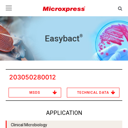
®
Easybact
203050280012
MSDS
TECHNICAL DATA
APPLICATION
Clinical Microbiology