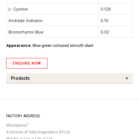
L- Cystine
0.128
Andrade Indicator
0.10
Bromothymol Blue
0.02
Appearance
: Blue-green coloured smooth slant.
ENQUIRE NOW
Products
+
FACTORY ADDRESS
®
Microxpress
A Division of Tulip Diagnostics (P) Ltd.