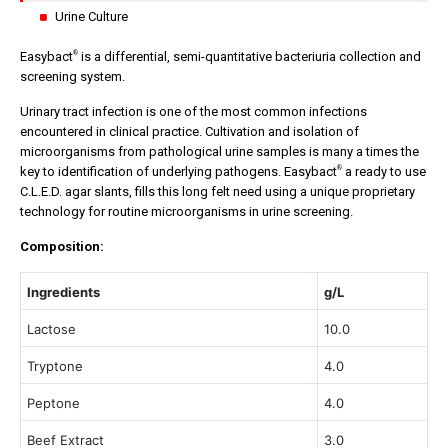
Urine Culture
®
Easybact
is a differential, semi-quantitative bacteriuria collection and
screening system.
Urinary tract infection is one of the most common infections
encountered in clinical practice. Cultivation and isolation of
microorganisms from pathological urine samples is many a times the
®
key to identification of underlying pathogens. Easybact
a ready to use
C.L.E.D. agar slants, fills this long felt need using a unique proprietary
technology for routine microorganisms in urine screening.
Composition:
Ingredients
g/L
Lactose
10.0
Tryptone
4.0
Peptone
4.0
Beef Extract
3.0