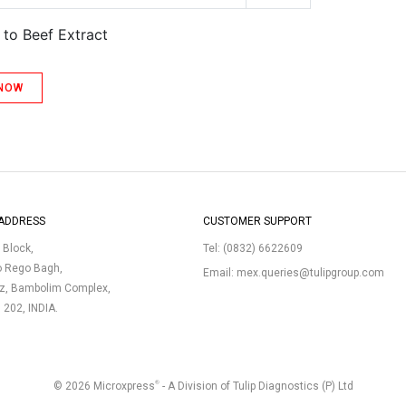
 to Beef Extract
 NOW
ADDRESS
CUSTOMER SUPPORT
p Block,
Tel:
(0832) 6622609
o Rego Bagh,
Email:
mex.queries@tulipgroup.com
uz, Bambolim Complex,
3 202, INDIA.
®
© 2026 Microxpress
- A Division of Tulip Diagnostics (P) Ltd