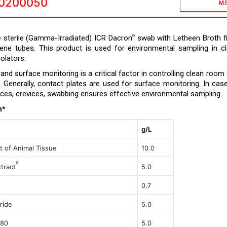
0200050
M
 sterile (Gamma-Irradiated) ICR Dacron
swab with Letheen Broth fi
®
lene tubes. This product is used for environmental sampling in c
olators.
nd surface monitoring is a critical factor in controlling clean room
a. Generally, contact plates are used for surface monitoring. In cas
ces, crevices, swabbing ensures effective environmental sampling.
n*
g/L
t of Animal Tissue
10.0
#
trac
t
5.0
0.7
ride
5.0
 80
5.0