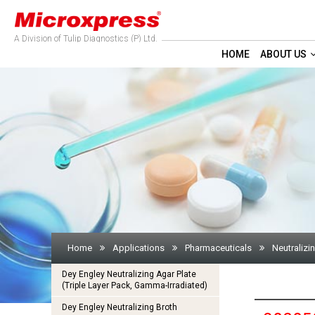
A Division of Tulip Diagnostics (P) Ltd.
HOME
ABOUT US
Home
Applications
Pharmaceuticals
Neutralizi
Dey Engley Neutralizing Agar Plate
(Triple Layer Pack, Gamma-Irradiated)
Dey Engley Neutralizing Broth