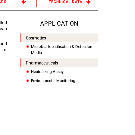
SDS
TECHNICAL DATA
lled
APPLICATION
lean
Cosmetics
 and
Microbial Identification & Detection
e of
Media
Pharmaceuticals
Neutralizing Assay
Environmental Monitoring