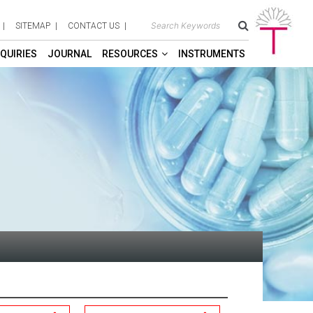
SITEMAP
CONTACT US
QUIRIES
JOURNAL
RESOURCES
INSTRUMENTS