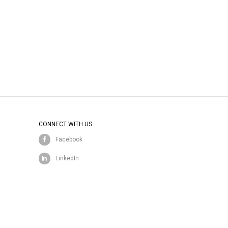
CONNECT WITH US
Facebook
LinkedIn