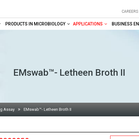
CAREERS
PRODUCTS IN MICROBIOLOGY
APPLICATIONS
BUSINESS EN
EMswab™- Letheen Broth II
ng Assay
EMswab™- Letheen Broth II