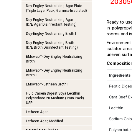
20305
Dey-Engley Neutralizing Agar Plate
(Triple Layer Pack, Gamma-Irradiated)
Dey-Engley Neutralizing Agar
Ready to use
(D/E Agar Disinfectant Testing)
in polypropy
rooms and is
Dey-Engley Neutralizing Broth I
Environment a
Dey-Engley Neutralizing Broth
(D/E Broth Disinfectant Testing)
isolator are
uneven surfa
EMswab™- Dey Engley Neutralizing
Broth I
Compositio
EMswab™- Dey Engley Neutralizing
Ingredients
Broth II
EMswab™- Letheen Broth I
Peptic Diges
Fluid Casein Digest Soya Lecithin
Cara Beef Ex
Polysorbate 20 Medium (Twin Pack)
USP
Lecithin
Letheen Agar
Sodium Chlo
Letheen Agar, Modified
Polysorbate
Neutralizing Fluid EP