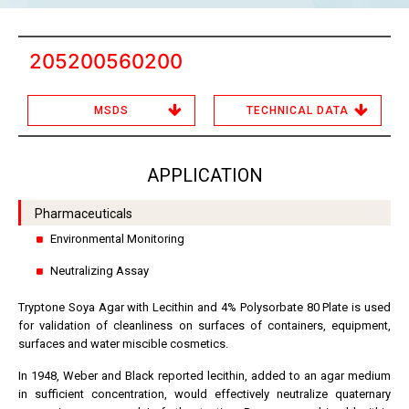
205200560200
MSDS
TECHNICAL DATA
APPLICATION
Pharmaceuticals
Environmental Monitoring
Neutralizing Assay
Tryptone Soya Agar with Lecithin and 4% Polysorbate 80 Plate is used
for validation of cleanliness on surfaces of containers, equipment,
surfaces and water miscible cosmetics.
In 1948, Weber and Black reported lecithin, added to an agar medium
in sufficient concentration, would effectively neutralize quaternary