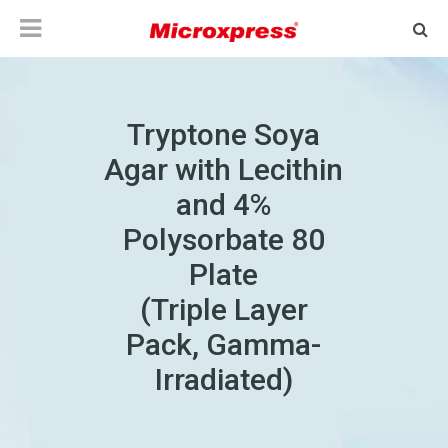
Tryptone Soya
Agar with Lecithin
and 4%
Polysorbate 80
Plate
(Triple Layer
Pack, Gamma-
Irradiated)