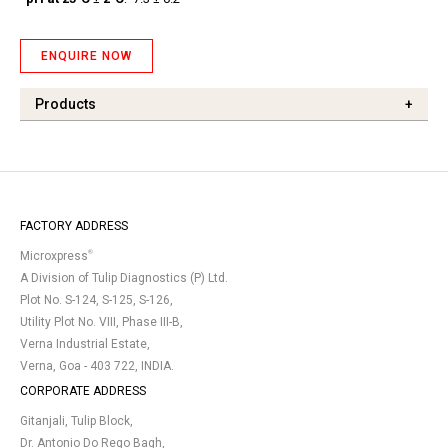
ENQUIRE NOW
Products
+
FACTORY ADDRESS
®
Microxpress
A Division of Tulip Diagnostics (P) Ltd.
Plot No. S-124, S-125, S-126,
Utility Plot No. VIII, Phase III-B,
Verna Industrial Estate,
Verna, Goa - 403 722, INDIA.
CORPORATE ADDRESS
Gitanjali, Tulip Block,
Dr. Antonio Do Rego Bagh,