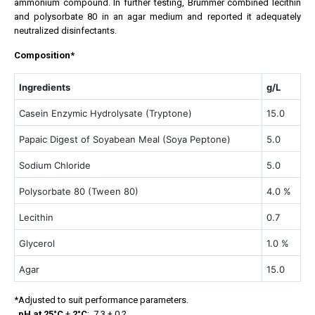
ammonium compound. In further testing, Brummer combined lecithin
and polysorbate 80 in an agar medium and reported it adequately
neutralized disinfectants.
Composition*
Ingredients
g/L
Casein Enzymic Hydrolysate (Tryptone)
15.0
Papaic Digest of Soyabean Meal (Soya Peptone)
5.0
Sodium Chloride
5.0
Polysorbate 80 (Tween 80)
4.0 %
Lecithin
0.7
Glycerol
1.0 %
Agar
15.0
*Adjusted to suit performance parameters.
pH at 25°C
±
2°C
: 7.3 ± 0.2