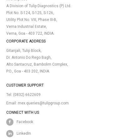
A Division of Tulip Diagnostics (P) Ltd.
Plot No. S-124, S-125, S-126,
Utility Plot No. VIII, Phase III-B,
Verna Industrial Estate,
Verna, Goa - 403 722, INDIA.
CORPORATE ADDRESS
Gitanjali, Tulip Block,
Dr. Antonio Do Rego Bagh,
Alto Santacruz, Bambolim Complex,
P.O., Goa - 403 202, INDIA.
CUSTOMER SUPPORT
Tel:
(0832) 6622609
Email:
mex.queries@tulipgroup.com
CONNECT WITH US
Facebook
LinkedIn