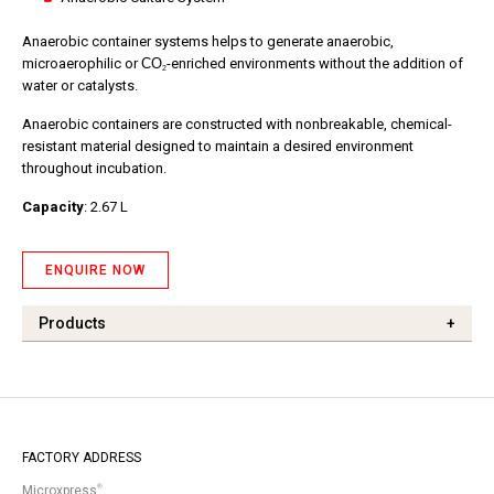
Anaerobic container systems helps to generate anaerobic,
microaerophilic or
CO
-enriched environments without the addition of
2
water or catalysts.
Anaerobic containers are constructed with nonbreakable, chemical-
resistant material designed to maintain a desired environment
throughout incubation.
Capacity
: 2.67 L
ENQUIRE NOW
Products
+
FACTORY ADDRESS
®
Microxpress