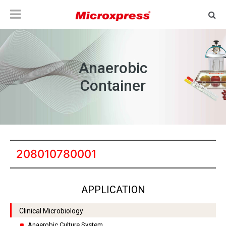
Anaerobic
Container
208010780001
APPLICATION
Clinical Microbiology
Anaerobic Culture System