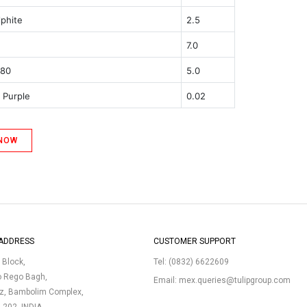
lphite
2.5
7.0
 80
5.0
 Purple
0.02
 NOW
ADDRESS
CUSTOMER SUPPORT
p Block,
Tel:
(0832) 6622609
o Rego Bagh,
Email:
mex.queries@tulipgroup.com
uz, Bambolim Complex,