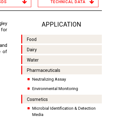
SDS
TECHNICAL DATA
ley
APPLICATION
 for
Food
 and
Dairy
e of
Water
Pharmaceuticals
Neutralizing Assay
Environmental Monitoring
Cosmetics
Microbial Identification & Detection
Media