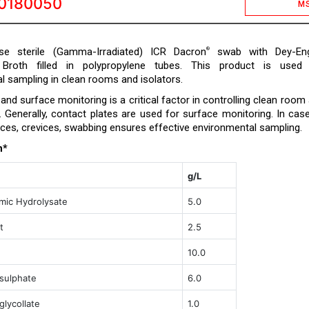
0180050
M
e sterile (Gamma-Irradiated) ICR Dacron
swab with Dey-Eng
®
g Broth filled in polypropylene tubes. This product is used
l sampling in clean rooms and isolators.
nd surface monitoring is a critical factor in controlling clean room
a. Generally, contact plates are used for surface monitoring. In cas
ces, crevices, swabbing ensures effective environmental sampling.
n*
g/L
mic Hydrolysate
5.0
t
2.5
10.0
sulphate
6.0
lycollate
1.0