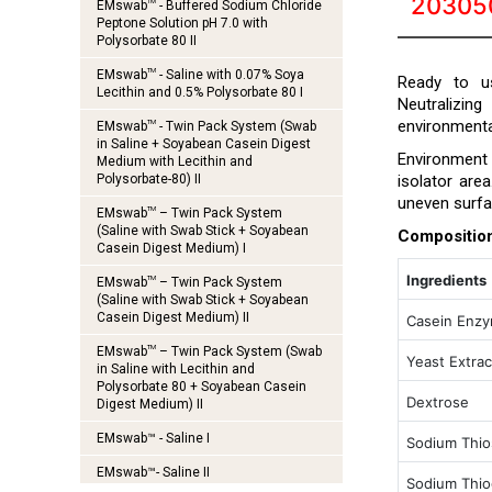
20305
TM
EMswab
- Buffered Sodium Chloride
Peptone Solution pH 7.0 with
Polysorbate 80 II
TM
EMswab
- Saline with 0.07% Soya
Ready to us
Lecithin and 0.5% Polysorbate 80 I
Neutralizin
environmenta
TM
EMswab
- Twin Pack System (Swab
in Saline + Soyabean Casein Digest
Environment a
Medium with Lecithin and
Polysorbate-80) II
isolator are
uneven surfa
TM
EMswab
– Twin Pack System
(Saline with Swab Stick + Soyabean
Compositio
Casein Digest Medium) I
Ingredients
TM
EMswab
– Twin Pack System
(Saline with Swab Stick + Soyabean
Casein Digest Medium) II
Casein Enzy
TM
EMswab
– Twin Pack System (Swab
Yeast Extrac
in Saline with Lecithin and
Polysorbate 80 + Soyabean Casein
Dextrose
Digest Medium) II
EMswab™ - Saline I
Sodium Thio
EMswab™- Saline II
Sodium Thiog