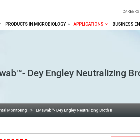
CAREERS
PRODUCTS IN MICROBIOLOGY
APPLICATIONS
BUSINESS EN
ab™- Dey Engley Neutralizing Bro
tal Monitoring
EMswab™- Dey Engley Neutralizing Broth II