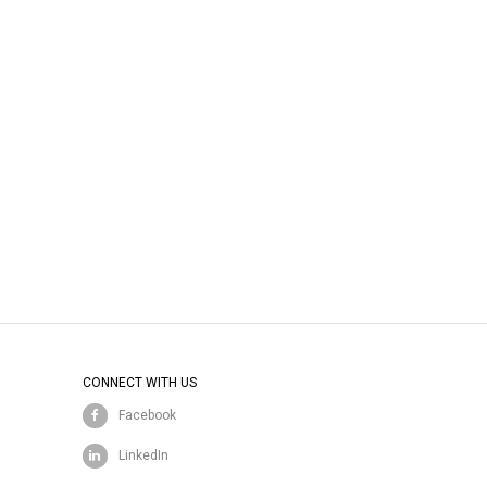
CONNECT WITH US
Facebook
LinkedIn