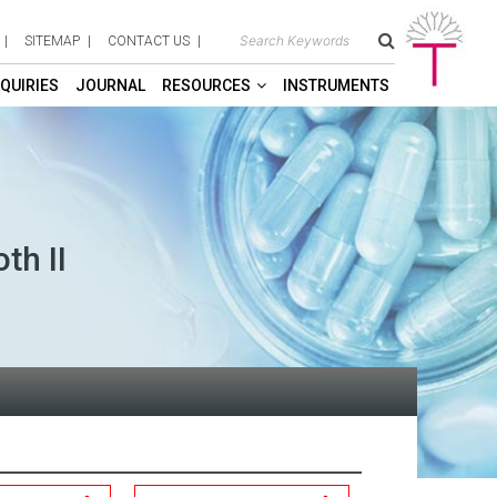
SITEMAP
CONTACT US
QUIRIES
JOURNAL
RESOURCES
INSTRUMENTS
th II