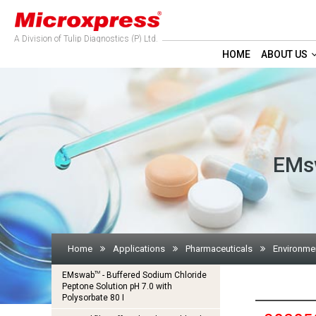
A Division of Tulip Diagnostics (P) Ltd.
HOME
ABOUT US
EMsw
Home
Applications
Pharmaceuticals
Environmen
TM
EMswab
- Buffered Sodium Chloride
Peptone Solution pH 7.0 with
Polysorbate 80 I