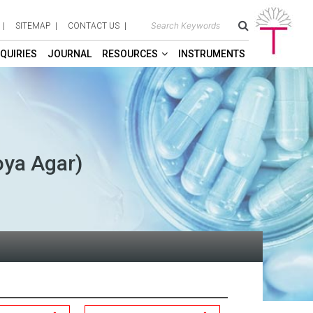
SITEMAP
CONTACT US
QUIRIES
JOURNAL
RESOURCES
INSTRUMENTS
oya Agar)