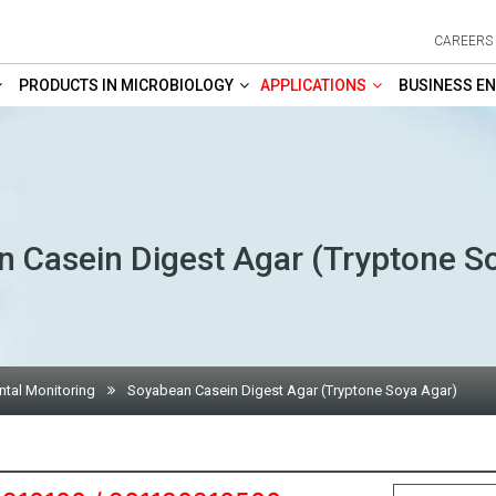
CAREERS
PRODUCTS IN MICROBIOLOGY
APPLICATIONS
BUSINESS EN
 Casein Digest Agar (Tryptone S
tal Monitoring
Soyabean Casein Digest Agar (Tryptone Soya Agar)