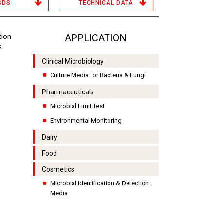
SDS
TECHNICAL DATA
tion
APPLICATION
.
Clinical Microbiology
Culture Media for Bacteria & Fungi
Pharmaceuticals
Microbial Limit Test
Environmental Monitoring
Dairy
Food
Cosmetics
Microbial Identification & Detection
Media