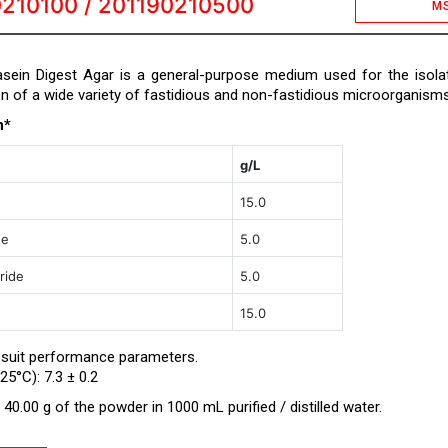
210100 / 201190210500
M
ein Digest Agar is a general-purpose medium used for the isola
on of a wide variety of fastidious and non-fastidious microorganisms
n*
g/L
15.0
ne
5.0
ride
5.0
15.0
 suit performance parameters.
25°C): 7.3 ± 0.2
40.00 g of the powder in 1000 mL purified / distilled water.