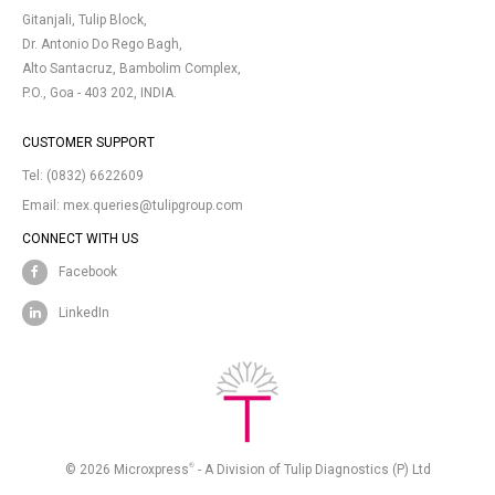
Gitanjali, Tulip Block,
Dr. Antonio Do Rego Bagh,
Alto Santacruz, Bambolim Complex,
P.O., Goa - 403 202, INDIA.
CUSTOMER SUPPORT
Tel:
(0832) 6622609
Email:
mex.queries@tulipgroup.com
CONNECT WITH US
Facebook
LinkedIn
®
© 2026 Microxpress
- A Division of Tulip Diagnostics (P) Ltd