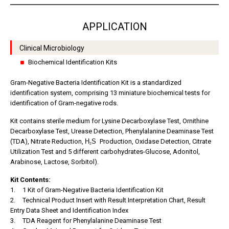
APPLICATION
Clinical Microbiology
Biochemical Identification Kits
Gram-Negative Bacteria Identification Kit is a standardized
identification system, comprising 13 miniature biochemical tests for
identification of Gram-negative rods.
Kit contains sterile medium for Lysine Decarboxylase Test, Ornithine
Decarboxylase Test, Urease Detection, Phenylalanine Deaminase Test
(TDA), Nitrate Reduction,
H
S
Production, Oxidase Detection, Citrate
2
Utilization Test and 5 different carbohydrates-Glucose, Adonitol,
Arabinose, Lactose, Sorbitol).
Kit Contents:
1.
1 Kit of Gram-Negative Bacteria Identification Kit
2.
Technical Product Insert with Result Interpretation Chart, Result
Entry Data Sheet and Identification Index
3.
TDA Reagent for Phenylalanine Deaminase Test