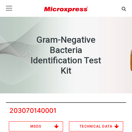
Gram-Negative
Bacteria
Identification Test
Kit
203070140001
MSDS
TECHNICAL DATA