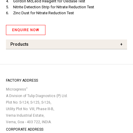
4.
Gordon McLeod Reagent for Oxidase Test
5.
Nitrite Detection Strip for Nitrate Reduction Test
6.
Zinc Dust for Nitrate Reduction Test
ENQUIRE NOW
Products
+
FACTORY ADDRESS
®
Microxpress
A Division of Tulip Diagnostics (P) Ltd.
Plot No. S-124, S-125, S-126,
Utility Plot No. VIII, Phase III-B,
Verna Industrial Estate,
Verna, Goa - 403 722, INDIA.
CORPORATE ADDRESS