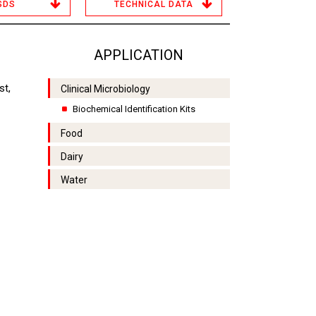
SDS
TECHNICAL DATA
APPLICATION
st,
Clinical Microbiology
Biochemical Identification Kits
Food
Dairy
Water