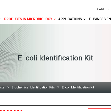
CAREERS
PRODUCTS IN MICROBIOLOGY
APPLICATIONS
BUSINESS EN
E. coli Identification Kit
cts
Biochemical Identification Kits
E. coli Identification Kit