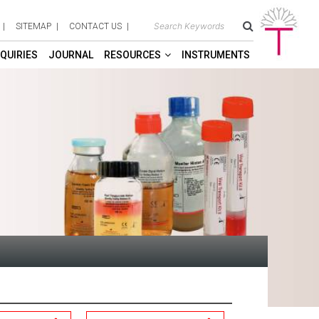
SITEMAP
CONTACT US
QUIRIES
JOURNAL
RESOURCES
INSTRUMENTS