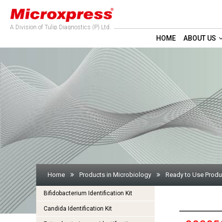
A Division of Tulip Diagnostics (P) Ltd.
HOME
ABOUT US
Home
Products in Microbiology
Ready to Use Produ
Bifidobacterium Identification Kit
Candida Identification Kit