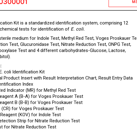
0300001
M
ification Kit is a standardized identification system, comprising 12
chemical tests for identification of
E. coli.
 sterile medium for Indole Test, Methyl Red Test, Voges Proskauer Te
zation Test, Glucuronidase Test, Nitrate Reduction Test, ONPG Test,
boxylase Test and 4 different carbohydrates-Glucose, Lactose,
itol).
:
E. coli Identification Kit
l Product Insert with Result Interpretation Chart, Result Entry Data
ntification Index
Red Indicator (MR) for Methyl Red Test
 Reagent A (B-A) for Voges Proskauer Test
 Reagent B (B-B) for Voges Proskauer Test
e (CR) for Voges Proskauer Test
 Reagent (KOV) for Indole Test
Detection Strip for Nitrate Reduction Test
st for Nitrate Reduction Test