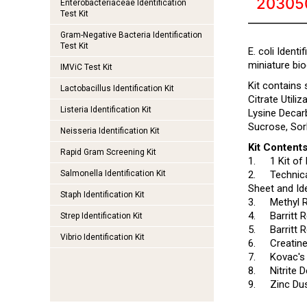
20305
Enterobacteriaceae Identification
Test Kit
Gram-Negative Bacteria Identification
Test Kit
E. coli Ident
miniature bio
IMViC Test Kit
Kit contains
Lactobacillus Identification Kit
Citrate Utili
Listeria Identification Kit
Lysine Decar
Sucrose, Sorb
Neisseria Identification Kit
Kit Contents
Rapid Gram Screening Kit
1.
1 Kit of 
Salmonella Identification Kit
2.
Technica
Sheet and Ide
Staph Identification Kit
3.
Methyl 
4.
Barritt
Strep Identification Kit
5.
Barritt
Vibrio Identification Kit
6.
Creatin
7.
Kovac's
8.
Nitrite 
9.
Zinc Du