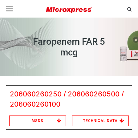
Faropenem FAR 5
mcg
206060260250 / 206060260500 /
206060260100
MSDS
TECHNICAL DATA