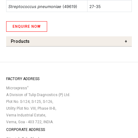
Streptococcus pneumoniae
(49619)
27-35
ENQUIRE NOW
Products
+
FACTORY ADDRESS
®
Microxpress
A Division of Tulip Diagnostics (P) Ltd.
Plot No. S-124, S-125, S-126,
Utility Plot No. VIII, Phase III-B,
Verna Industrial Estate,
Verna, Goa - 403 722, INDIA.
CORPORATE ADDRESS