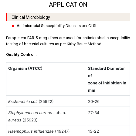
APPLICATION
Clinical Microbiology
Antimicrobial Susceptibility Discs as per CLSI
Faropenem FAR 5 mcg discs are used for antimicrobial susceptibility
testing of bacterial cultures as per Kirby-Bauer Method.
Quality Control :
Organism (ATCC)
Standard Diameter
of
zone of inhibition in
mm
Escherichia coli
(25922)
20-26
Staphylococcus aureus
subsp.
27-34
aureus
(25923)
Haemophilus influenzae
(49247)
15-22