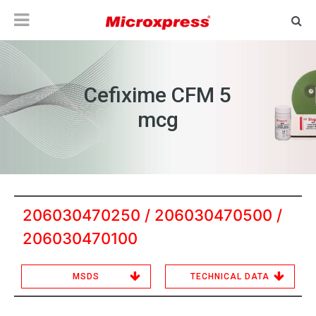
Cefixime CFM 5
mcg
206030470250 / 206030470500 /
206030470100
MSDS
TECHNICAL DATA