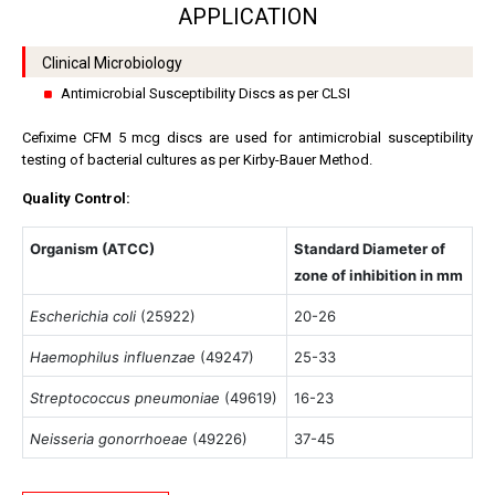
APPLICATION
Clinical Microbiology
Antimicrobial Susceptibility Discs as per CLSI
Cefixime CFM 5 mcg discs are used for antimicrobial susceptibility
testing of bacterial cultures as per Kirby-Bauer Method.
Quality Control:
Organism (ATCC)
Standard Diameter of
zone of inhibition in mm
Escherichia coli
(25922)
20-26
Haemophilus influenzae
(49247)
25-33
Streptococcus pneumoniae
(49619)
16-23
Neisseria gonorrhoeae
(49226)
37-45