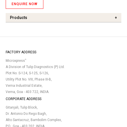
ENQUIRE NOW
Products
+
FACTORY ADDRESS
®
Microxpress
A Division of Tulip Diagnostics (P) Ltd.
Plot No. S-124, S-125, S-126,
Utility Plot No. VIII, Phase III-B,
Verna Industrial Estate,
Verna, Goa - 403 722, INDIA.
CORPORATE ADDRESS
Gitanjali, Tulip Block,
Dr. Antonio Do Rego Bagh,
Alto Santacruz, Bambolim Complex,
P.O., Goa - 403 202, INDIA.