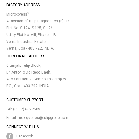
FACTORY ADDRESS
®
Microxpress
A Division of Tulip Diagnostics (P) Ltd.
Plot No. S-124, S-125, S-126,
Utility Plot No. VIII, Phase III-B,
Verna Industrial Estate,
Verna, Goa - 403 722, INDIA.
CORPORATE ADDRESS
Gitanjali, Tulip Block,
Dr. Antonio Do Rego Bagh,
Alto Santacruz, Bambolim Complex,
P.O., Goa - 403 202, INDIA.
CUSTOMER SUPPORT
Tel:
(0832) 6622609
Email:
mex.queries@tulipgroup.com
CONNECT WITH US
Facebook