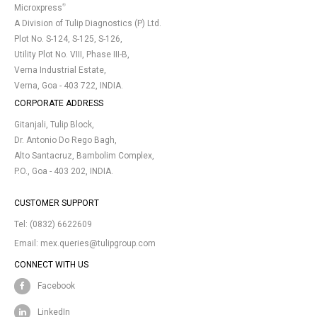
®
Microxpress
A Division of Tulip Diagnostics (P) Ltd.
Plot No. S-124, S-125, S-126,
Utility Plot No. VIII, Phase III-B,
Verna Industrial Estate,
Verna, Goa - 403 722, INDIA.
CORPORATE ADDRESS
Gitanjali, Tulip Block,
Dr. Antonio Do Rego Bagh,
Alto Santacruz, Bambolim Complex,
P.O., Goa - 403 202, INDIA.
CUSTOMER SUPPORT
Tel:
(0832) 6622609
Email:
mex.queries@tulipgroup.com
CONNECT WITH US
Facebook
LinkedIn