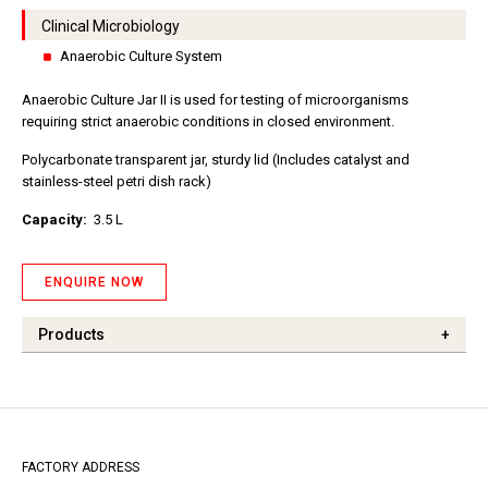
Clinical Microbiology
Anaerobic Culture System
Anaerobic Culture Jar II is used for testing of microorganisms
requiring strict anaerobic conditions in closed environment.
Polycarbonate transparent jar, sturdy lid (Includes catalyst and
stainless-steel petri dish rack)
Capacity:
3.5 L
ENQUIRE NOW
Products
+
FACTORY ADDRESS