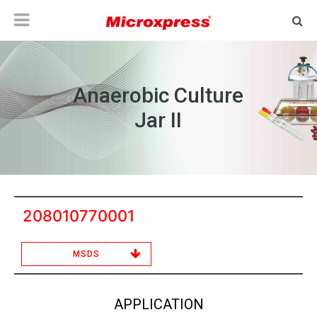
Anaerobic Culture
Jar II
208010770001
MSDS
APPLICATION