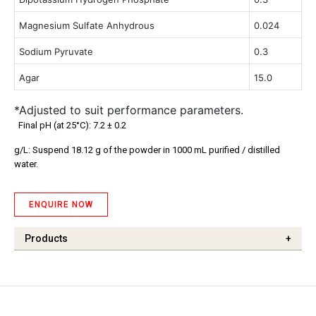
Magnesium Sulfate Anhydrous
0.024
Sodium Pyruvate
0.3
Agar
15.0
*Adjusted to suit performance parameters.
Final pH (at 25°C): 7.2 ± 0.2
g/L: Suspend 18.12 g of the powder in 1000 mL purified / distilled
water.
ENQUIRE NOW
Products
+