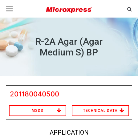
R-2A Agar (Agar
Medium S) BP
201180040500
MSDS
TECHNICAL DATA
APPLICATION