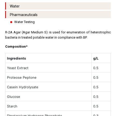
Water
Pharmaceuticals
Water Testing
R-2A Agar (Agar Medium S) is used for enumeration of heterotrophic
bacteria in treated potable water in compliance with BP.
Composition*
Ingredients
g/L
Yeast Extract
0.5
Proteose Peptone
0.5
Casein Hydrolysate
0.5
Glucose
0.5
Starch
0.5
Dipotassium Hydrogen Phosphate
0.3