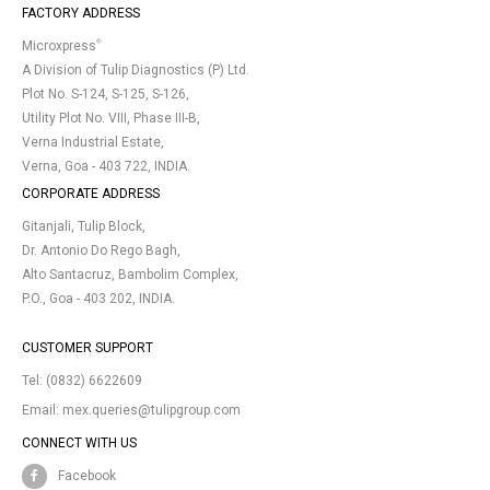
FACTORY ADDRESS
®
Microxpress
A Division of Tulip Diagnostics (P) Ltd.
Plot No. S-124, S-125, S-126,
Utility Plot No. VIII, Phase III-B,
Verna Industrial Estate,
Verna, Goa - 403 722, INDIA.
CORPORATE ADDRESS
Gitanjali, Tulip Block,
Dr. Antonio Do Rego Bagh,
Alto Santacruz, Bambolim Complex,
P.O., Goa - 403 202, INDIA.
CUSTOMER SUPPORT
Tel:
(0832) 6622609
Email:
mex.queries@tulipgroup.com
CONNECT WITH US
Facebook