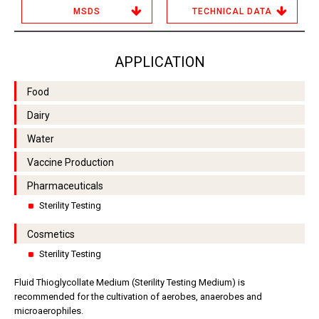
MSDS
TECHNICAL DATA
APPLICATION
Food
Dairy
Water
Vaccine Production
Pharmaceuticals
Sterility Testing
Cosmetics
Sterility Testing
Fluid Thioglycollate Medium (Sterility Testing Medium) is
recommended for the cultivation of aerobes, anaerobes and
microaerophiles.