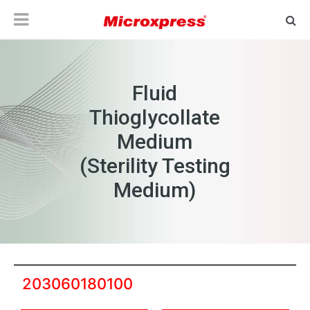
Fluid
Thioglycollate
Medium
(Sterility Testing
Medium)
203060180100