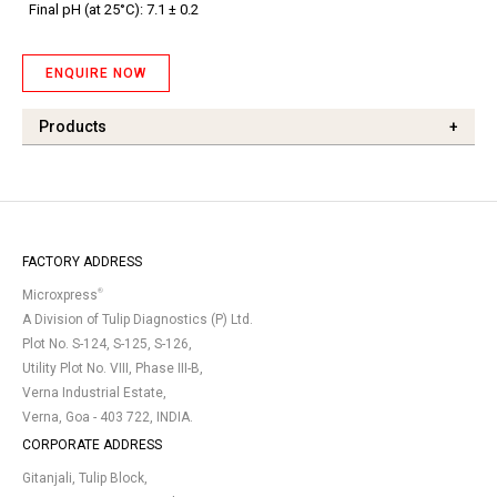
Final pH (at 25°C): 7.1 ± 0.2
ENQUIRE NOW
Products
+
FACTORY ADDRESS
®
Microxpress
A Division of Tulip Diagnostics (P) Ltd.
Plot No. S-124, S-125, S-126,
Utility Plot No. VIII, Phase III-B,
Verna Industrial Estate,
Verna, Goa - 403 722, INDIA.
CORPORATE ADDRESS
Gitanjali, Tulip Block,