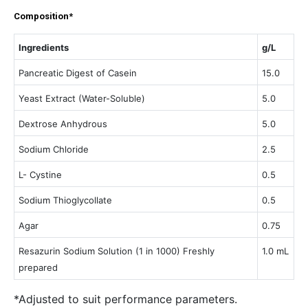
Composition*
Ingredients
g/L
Pancreatic Digest of Casein
15.0
Yeast Extract (Water-Soluble)
5.0
Dextrose Anhydrous
5.0
Sodium Chloride
2.5
L- Cystine
0.5
Sodium Thioglycollate
0.5
Agar
0.75
Resazurin Sodium Solution (1 in 1000) Freshly
1.0 mL
prepared
*Adjusted to suit performance parameters.