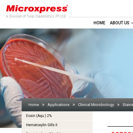
A Division of Tulip Diagnostics (P) Ltd.
HOME
ABOUT US
Home
Applications
Clinical Microbiology
Stains
Eosin (Aqu.) 2%
Hematoxylin Gills II