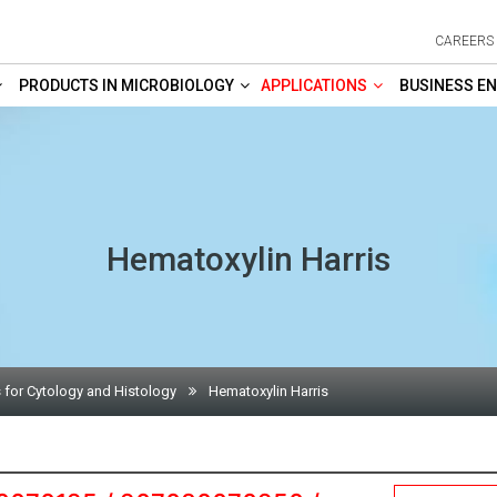
CAREERS
PRODUCTS IN MICROBIOLOGY
APPLICATIONS
BUSINESS EN
Hematoxylin Harris
 for Cytology and Histology
Hematoxylin Harris