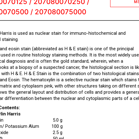
0070125 / 207080070250 /
M
0070500 / 207080075000
Harris is used as nuclear stain for immuno-histochemical and
 staining.
nd eosin stain (abbreviated as H & E stain) is one of the principal
 used in routine histology staining methods. It is the most widely us
cal diagnosis and is often the gold standard; wherein, when a
ooks at a biopsy of a suspected cancer, the histological section is lik
 with H & E. H & E Stain is the combination of two histological stains
nd Eosin. The hematoxylin is a selective nuclear stain which stains t
 matrix and cytoplasm pink, with other structures taking on differen
ws the general layout and distribution of cells and provides a gener
ear differentiation between the nuclear and cytoplasmic parts of a cel
Contents:
lin Harris
in
5.0 g
 Potassium Alum
100 g
xide
2.5 g
5%
50 mL