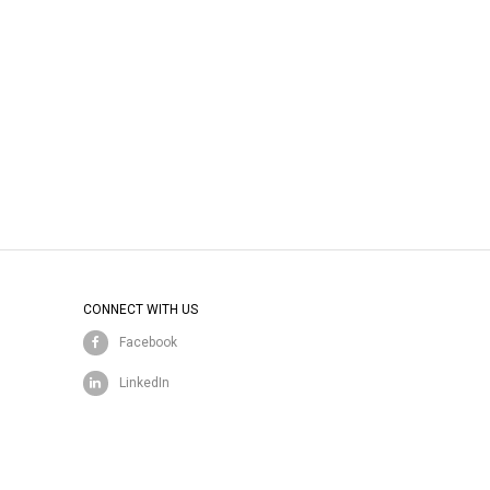
CONNECT WITH US
Facebook
LinkedIn