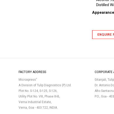
Distilled W
Appearanc
ENQUIRE
FACTORY ADDRESS
CORPORATE 
®
Microxpress
Gitanjali, Tuli
A Division of Tulip Diagnostics (P) Ltd.
Dr. Antonio D
Plot No. S-124, S-125, S-126,
Alto Santacr
Utility Plot No. VIII, Phase III-B,
P.O., Goa - 40
Verna Industrial Estate,
Verna, Goa - 403 722, INDIA.