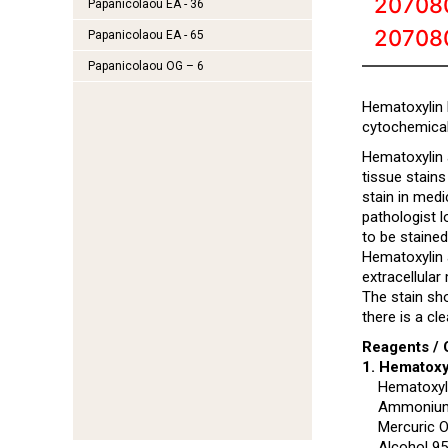
20708
Papanicolaou EA - 36
20708
Papanicolaou EA - 65
Papanicolaou OG – 6
Hematoxylin 
cytochemical
Hematoxylin a
tissue stains
stain in medi
pathologist l
to be stained
Hematoxylin a
extracellular
The stain sho
there is a cl
Reagents / 
1. Hematoxy
Hematoxyl
Ammonium/
Mercuric O
Alcohol 9