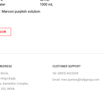
ater
1000 mL
e
: Maroon purplish solution.
 NOW
ADDRESS
CUSTOMER SUPPORT
p Block,
Tel:
(0832) 6622609
o Rego Bagh,
Email:
mex.queries@tulipgroup.com
uz, Bambolim Complex,
3 202, INDIA.