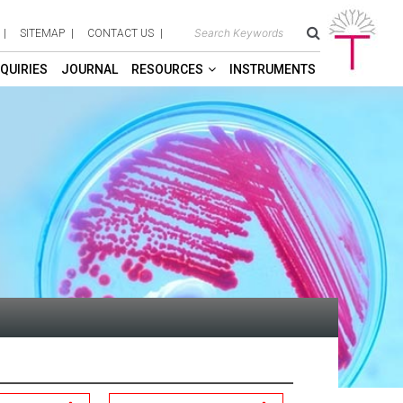
SITEMAP
CONTACT US
QUIRIES
JOURNAL
RESOURCES
INSTRUMENTS