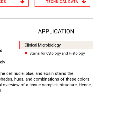
SDS
TECHNICAL DATA
APPLICATION
Clinical Microbiology
ed
Stains for Cytology and Histology
ely
:
he cell nuclei blue, and eosin stains the
t shades, hues, and combinations of these colors.
al overview of a tissue sample's structure. Hence,
l.