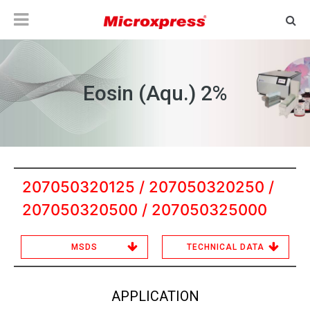
Eosin (Aqu.) 2%
207050320125 / 207050320250 /
207050320500 / 207050325000
MSDS
TECHNICAL DATA
APPLICATION