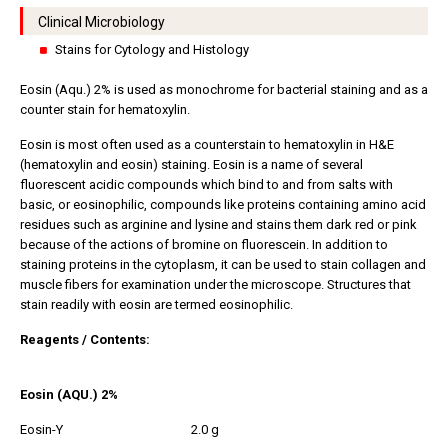
Clinical Microbiology
Stains for Cytology and Histology
Eosin (Aqu.) 2% is used as monochrome for bacterial staining and as a
counter stain for hematoxylin.
Eosin is most often used as a counterstain to hematoxylin in H&E
(hematoxylin and eosin) staining. Eosin is a name of several
fluorescent acidic compounds which bind to and from salts with
basic, or eosinophilic, compounds like proteins containing amino acid
residues such as arginine and lysine and stains them dark red or pink
because of the actions of bromine on fluorescein. In addition to
staining proteins in the cytoplasm, it can be used to stain collagen and
muscle fibers for examination under the microscope. Structures that
stain readily with eosin are termed eosinophilic.
Reagents / Contents:
Eosin (AQU.) 2%
Eosin-Y
2.0 g