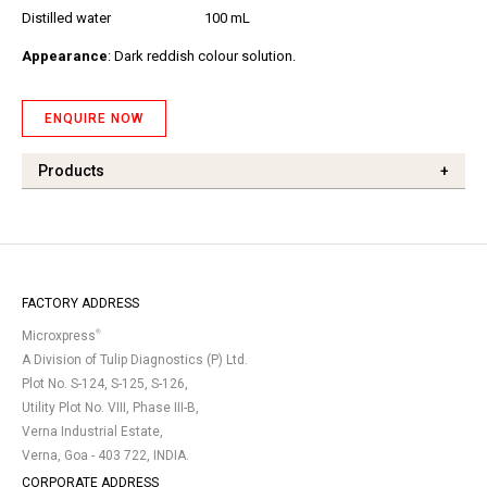
Distilled water
100 mL
Appearance
: Dark reddish colour solution.
ENQUIRE NOW
Products
+
FACTORY ADDRESS
®
Microxpress
A Division of Tulip Diagnostics (P) Ltd.
Plot No. S-124, S-125, S-126,
Utility Plot No. VIII, Phase III-B,
Verna Industrial Estate,
Verna, Goa - 403 722, INDIA.
CORPORATE ADDRESS