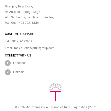
Gitanjali, Tulip Block,
Dr. Antonio Do Rego Bagh,
Alto Santacruz, Bambolim Complex,
P.O., Goa - 403 202, INDIA.
CUSTOMER SUPPORT
Tel:
(0832) 6622609
Email:
mex.queries@tulipgroup.com
CONNECT WITH US
Facebook
LinkedIn
®
© 2026 Microxpress
- A Division of Tulip Diagnostics (P) Ltd