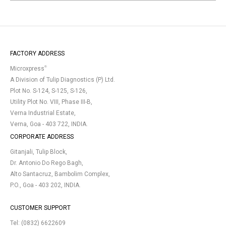
FACTORY ADDRESS
®
Microxpress
A Division of Tulip Diagnostics (P) Ltd.
Plot No. S-124, S-125, S-126,
Utility Plot No. VIII, Phase III-B,
Verna Industrial Estate,
Verna, Goa - 403 722, INDIA.
CORPORATE ADDRESS
Gitanjali, Tulip Block,
Dr. Antonio Do Rego Bagh,
Alto Santacruz, Bambolim Complex,
P.O., Goa - 403 202, INDIA.
CUSTOMER SUPPORT
Tel:
(0832) 6622609