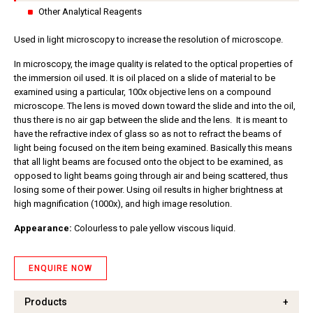
Other Analytical Reagents
Used in light microscopy to increase the resolution of microscope.
In microscopy, the image quality is related to the optical properties of
the immersion oil used. It is oil placed on a slide of material to be
examined using a particular, 100x objective lens on a compound
microscope. The lens is moved down toward the slide and into the oil,
thus there is no air gap between the slide and the lens. It is meant to
have the refractive index of glass so as not to refract the beams of
light being focused on the item being examined. Basically this means
that all light beams are focused onto the object to be examined, as
opposed to light beams going through air and being scattered, thus
losing some of their power. Using oil results in higher brightness at
high magnification (1000x), and high image resolution.
Appearance:
Colourless to pale yellow viscous liquid.
ENQUIRE NOW
Products
+