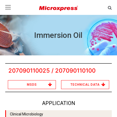
Immersion Oil
207090110025 / 207090110100
MSDS
TECHNICAL DATA
APPLICATION
Clinical Microbiology