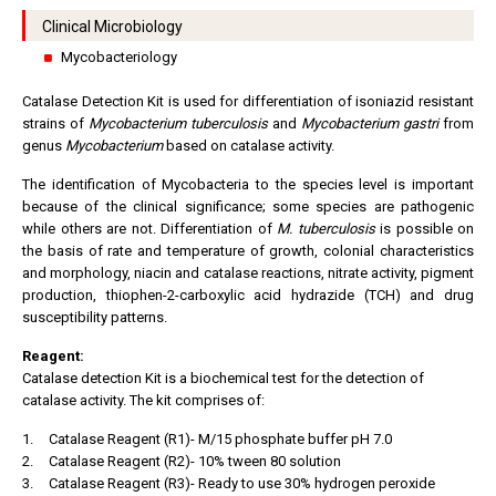
Clinical Microbiology
Mycobacteriology
Catalase Detection Kit is used for differentiation of isoniazid resistant
strains of
Mycobacterium tuberculosis
and
Mycobacterium gastri
from
genus
Mycobacterium
based on catalase activity.
The identification of Mycobacteria to the species level is important
because of the clinical significance; some species are pathogenic
while others are not. Differentiation of
M. tuberculosis
is possible on
the basis of rate and temperature of growth, colonial characteristics
and morphology, niacin and catalase reactions, nitrate activity, pigment
production, thiophen-2-carboxylic acid hydrazide (TCH) and drug
susceptibility patterns.
Reagent:
Catalase detection Kit is a biochemical test for the detection of
catalase activity. The kit comprises of:
1.
Catalase Reagent (R1)- M/15 phosphate buffer pH 7.0
2.
Catalase Reagent (R2)- 10% tween 80 solution
3.
Catalase Reagent (R3)- Ready to use 30% hydrogen peroxide