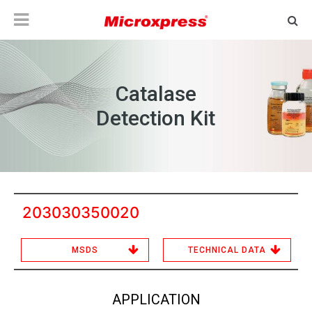
Catalase
Detection Kit
203030350020
MSDS
TECHNICAL DATA
APPLICATION