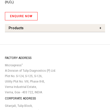
(
H
O
)
2
2
ENQUIRE NOW
Products
+
FACTORY ADDRESS
®
Microxpress
A Division of Tulip Diagnostics (P) Ltd.
Plot No. S-124, S-125, S-126,
Utility Plot No. VIII, Phase III-B,
Verna Industrial Estate,
Verna, Goa - 403 722, INDIA.
CORPORATE ADDRESS
Gitanjali, Tulip Block,