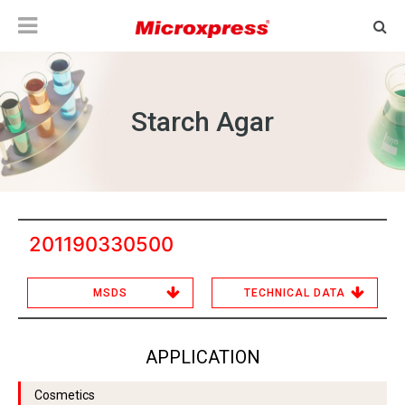
Starch Agar
201190330500
MSDS
TECHNICAL DATA
APPLICATION
Cosmetics