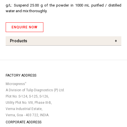
g/L: Suspend 25.00 g of the powder in 1000 mL purified / distilled
water and mix thoroughly.
ENQUIRE NOW
Products
+
FACTORY ADDRESS
®
Microxpress
A Division of Tulip Diagnostics (P) Ltd.
Plot No. S-124, S-125, S-126,
Utility Plot No. VIII, Phase III-B,
Verna Industrial Estate,
Verna, Goa - 403 722, INDIA.
CORPORATE ADDRESS