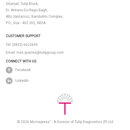
Gitanjali, Tulip Block,
Dr. Antonio Do Rego Bagh,
Alto Santacruz, Bambolim Complex,
P.O., Goa - 403 202, INDIA.
CUSTOMER SUPPORT
Tel:
(0832) 6622609
Email:
mex.queries@tulipgroup.com
CONNECT WITH US
Facebook
LinkedIn
®
© 2026 Microxpress
- A Division of Tulip Diagnostics (P) Ltd