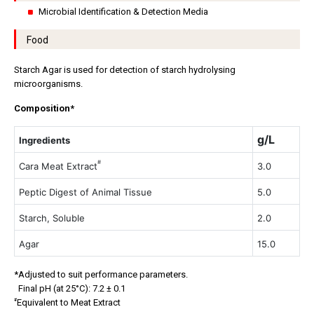
Microbial Identification & Detection Media
Food
Starch Agar is used for detection of starch hydrolysing
microorganisms.
Composition*
g/L
Ingredients
#
Cara Meat Extract
3.0
Peptic Digest of Animal Tissue
5.0
Starch, Soluble
2.0
Agar
15.0
*Adjusted to suit performance parameters.
Final pH (at 25°C): 7.2 ± 0.1
#
Equivalent to Meat Extract