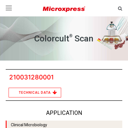
®
Colorcult
Scan
210031280001
TECHNICAL DATA
APPLICATION
Clinical Microbiology