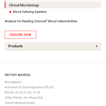
Clinical Microbiology
Blood Culturing Systems
®
Analyzer for Reading Colorcult
Blood Culture Bottles.
ENQUIRE NOW
Products
+
FACTORY ADDRESS
®
Microxpress
A Division of Tulip Diagnostics (P) Ltd.
Plot No. S-124, S-125, S-126,
Utility Plot No. VIII, Phase III-B,
Verna Industrial Estate,