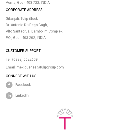
Verna, Goa - 403 722, INDIA.
CORPORATE ADDRESS
Gitanjali, Tulip Block,
Dr. Antonio Do Rego Bagh,
Alto Santacruz, Bambolim Complex,
P.O., Goa - 403 202, INDIA.
CUSTOMER SUPPORT
Tel:
(0832) 6622609
Email:
mex.queries@tulipgroup.com
CONNECT WITH US
Facebook
LinkedIn