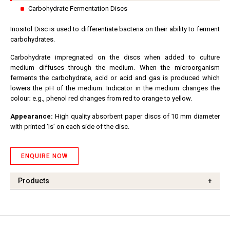
Carbohydrate Fermentation Discs
Inositol Disc is used to differentiate bacteria on their ability to ferment
carbohydrates.
Carbohydrate impregnated on the discs when added to culture
medium diffuses through the medium. When the microorganism
ferments the carbohydrate, acid or acid and gas is produced which
lowers the pH of the medium. Indicator in the medium changes the
colour; e.g., phenol red changes from red to orange to yellow.
Appearance:
High quality absorbent paper discs of 10 mm diameter
with printed ‘Is’ on each side of the disc.
ENQUIRE NOW
Products
+