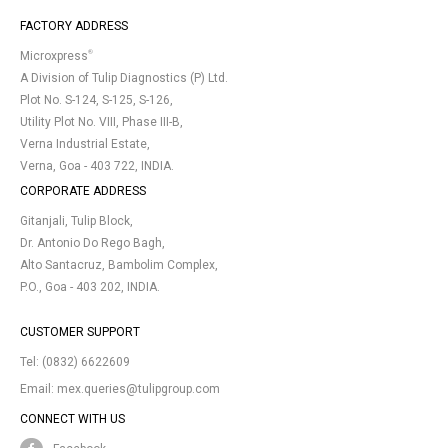
FACTORY ADDRESS
®
Microxpress
A Division of Tulip Diagnostics (P) Ltd.
Plot No. S-124, S-125, S-126,
Utility Plot No. VIII, Phase III-B,
Verna Industrial Estate,
Verna, Goa - 403 722, INDIA.
CORPORATE ADDRESS
Gitanjali, Tulip Block,
Dr. Antonio Do Rego Bagh,
Alto Santacruz, Bambolim Complex,
P.O., Goa - 403 202, INDIA.
CUSTOMER SUPPORT
Tel:
(0832) 6622609
Email:
mex.queries@tulipgroup.com
CONNECT WITH US