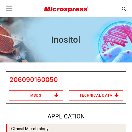
Inositol
206090160050
MSDS
TECHNICAL DATA
APPLICATION
Clinical Microbiology