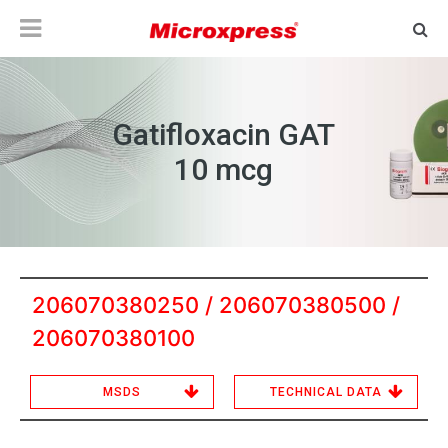
Gatifloxacin GAT
10 mcg
206070380250 / 206070380500 /
206070380100
MSDS
TECHNICAL DATA