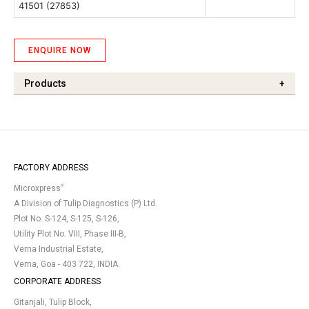
41501 (27853)
ENQUIRE NOW
Products
+
FACTORY ADDRESS
®
Microxpress
A Division of Tulip Diagnostics (P) Ltd.
Plot No. S-124, S-125, S-126,
Utility Plot No. VIII, Phase III-B,
Verna Industrial Estate,
Verna, Goa - 403 722, INDIA.
CORPORATE ADDRESS
Gitanjali, Tulip Block,