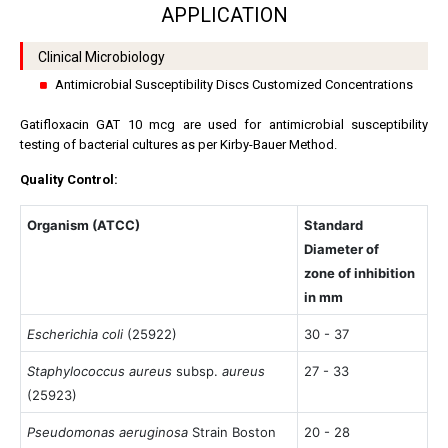
APPLICATION
Clinical Microbiology
Antimicrobial Susceptibility Discs Customized Concentrations
Gatifloxacin GAT 10 mcg are used for antimicrobial susceptibility
testing of bacterial cultures as per Kirby-Bauer Method.
Quality Control:
Organism (ATCC)
Standard
Diameter of
zone of inhibition
in mm
Escherichia coli
(25922)
30 - 37
Staphylococcus aureus
subsp.
aureus
27 - 33
(25923)
Pseudomonas aeruginosa
Strain Boston
20 - 28