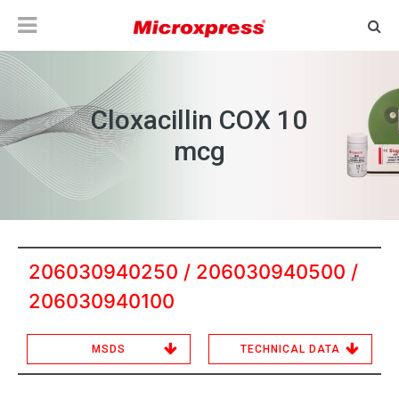
Cloxacillin COX 10
mcg
206030940250 / 206030940500 /
206030940100
MSDS
TECHNICAL DATA