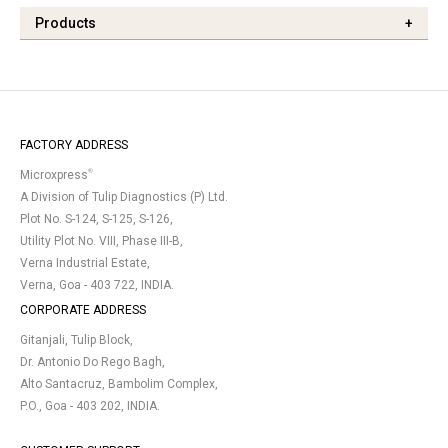
Products
+
FACTORY ADDRESS
®
Microxpress
A Division of Tulip Diagnostics (P) Ltd.
Plot No. S-124, S-125, S-126,
Utility Plot No. VIII, Phase III-B,
Verna Industrial Estate,
Verna, Goa - 403 722, INDIA.
CORPORATE ADDRESS
Gitanjali, Tulip Block,
Dr. Antonio Do Rego Bagh,
Alto Santacruz, Bambolim Complex,
P.O., Goa - 403 202, INDIA.