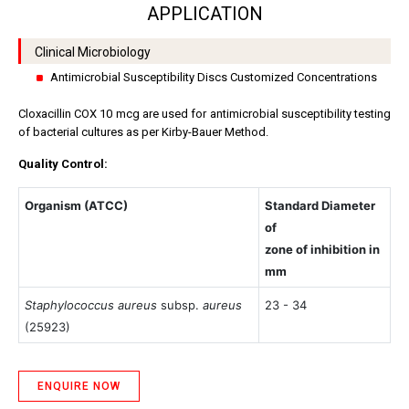
APPLICATION
Clinical Microbiology
Antimicrobial Susceptibility Discs Customized Concentrations
Cloxacillin COX 10 mcg are used for antimicrobial susceptibility testing
of bacterial cultures as per Kirby-Bauer Method.
Quality Control:
Organism (ATCC)
Standard Diameter
of
zone of inhibition in
mm
Staphylococcus aureus
subsp.
aureus
23 - 34
(25923)
ENQUIRE NOW