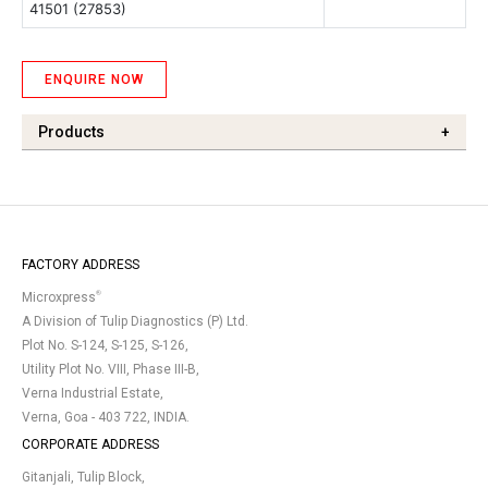
41501 (27853)
ENQUIRE NOW
Products
+
FACTORY ADDRESS
®
Microxpress
A Division of Tulip Diagnostics (P) Ltd.
Plot No. S-124, S-125, S-126,
Utility Plot No. VIII, Phase III-B,
Verna Industrial Estate,
Verna, Goa - 403 722, INDIA.
CORPORATE ADDRESS
Gitanjali, Tulip Block,