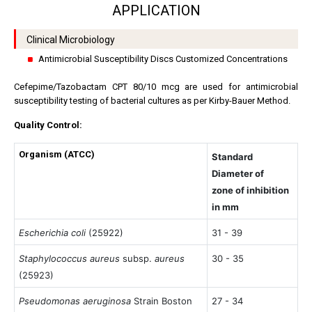
APPLICATION
Clinical Microbiology
Antimicrobial Susceptibility Discs Customized Concentrations
Cefepime/Tazobactam CPT 80/10 mcg are used for antimicrobial
susceptibility testing of bacterial cultures as per Kirby-Bauer Method.
Quality Control:
Organism (ATCC)
Standard
Diameter of
zone of inhibition
in mm
Escherichia coli
(25922)
31 - 39
Staphylococcus aureus
subsp.
aureus
30 - 35
(25923)
Pseudomonas aeruginosa
Strain Boston
27 - 34