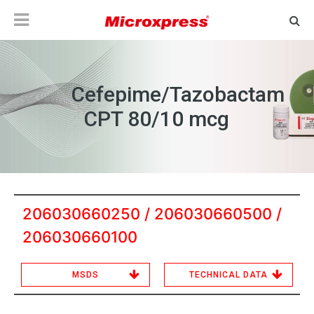
Cefepime/Tazobactam
CPT 80/10 mcg
206030660250 / 206030660500 /
206030660100
MSDS
TECHNICAL DATA