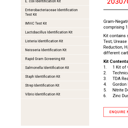
20307
E. coli Identification Kit
Enterobacteriaceae Identification
Test Kit
Gram-Negative
IMViC Test Kit
comprising 1
Lactobacillus Identification Kit
Kit contains
Test, Urease
Listeria Identification Kit
Reduction,
H
Neisseria Identification Kit
different car
Rapid Gram Screening Kit
Kit Contents
1.
1 Kit of
Salmonella Identification Kit
2.
Technica
Staph Identification Kit
3.
TDA Rea
4.
Gordon 
Strep Identification Kit
5.
Nitrite 
Vibrio Identification Kit
6.
Zinc Dus
ENQUIRE