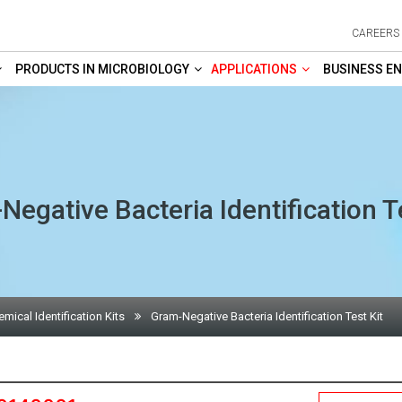
CAREERS
PRODUCTS IN MICROBIOLOGY
APPLICATIONS
BUSINESS EN
egative Bacteria Identification T
mical Identification Kits
Gram-Negative Bacteria Identification Test Kit