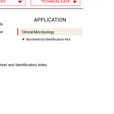
SDS
TECHNICAL DATA
APPLICATION
ds.
se
Clinical Microbiology
Biochemical Identification Kits
heet and Identification Index