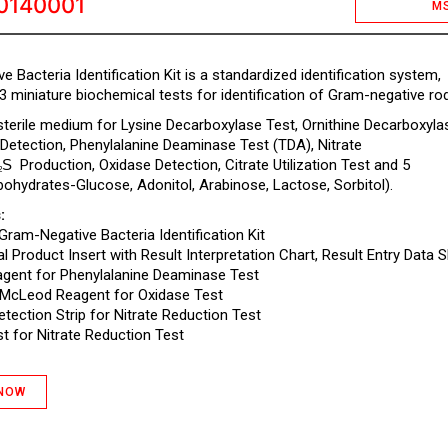
0140001
M
 Bacteria Identification Kit is a standardized identification system,
3 miniature biochemical tests for identification of Gram-negative ro
 sterile medium for Lysine Decarboxylase Test, Ornithine Decarboxyla
 Detection, Phenylalanine Deaminase Test (TDA), Nitrate
S
Production, Oxidase Detection, Citrate Utilization Test and 5
2
bohydrates-Glucose, Adonitol, Arabinose, Lactose, Sorbitol).
:
 Gram-Negative Bacteria Identification Kit
l Product Insert with Result Interpretation Chart, Result Entry Data S
gent for Phenylalanine Deaminase Test
McLeod Reagent for Oxidase Test
Detection Strip for Nitrate Reduction Test
t for Nitrate Reduction Test
 NOW