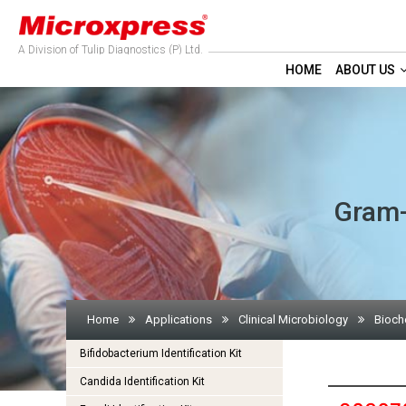
A Division of Tulip Diagnostics (P) Ltd.
HOME
ABOUT US
Gram-N
Home
Applications
Clinical Microbiology
Bioche
Bifidobacterium Identification Kit
Candida Identification Kit