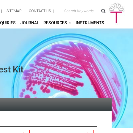
SITEMAP
CONTACT US
QUIRIES
JOURNAL
RESOURCES
INSTRUMENTS
est Kit