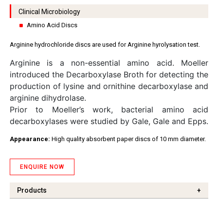
Clinical Microbiology
Amino Acid Discs
Arginine hydrochloride discs are used for Arginine hyrolysation test.
Arginine is a non-essential amino acid. Moeller
introduced the Decarboxylase Broth for detecting the
production of lysine and ornithine decarboxylase and
arginine dihydrolase.
Prior to Moeller’s work, bacterial amino acid
decarboxylases were studied by Gale, Gale and Epps.
Appearance:
High quality absorbent paper discs of 10 mm diameter.
ENQUIRE NOW
Products
+