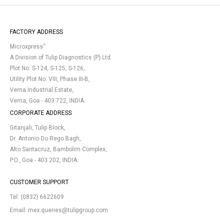
FACTORY ADDRESS
®
Microxpress
A Division of Tulip Diagnostics (P) Ltd.
Plot No. S-124, S-125, S-126,
Utility Plot No. VIII, Phase III-B,
Verna Industrial Estate,
Verna, Goa - 403 722, INDIA.
CORPORATE ADDRESS
Gitanjali, Tulip Block,
Dr. Antonio Do Rego Bagh,
Alto Santacruz, Bambolim Complex,
P.O., Goa - 403 202, INDIA.
CUSTOMER SUPPORT
Tel:
(0832) 6622609
Email:
mex.queries@tulipgroup.com