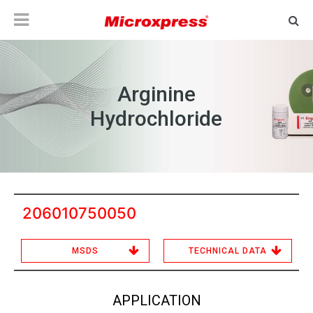
Arginine
Hydrochloride
206010750050
MSDS
TECHNICAL DATA
APPLICATION