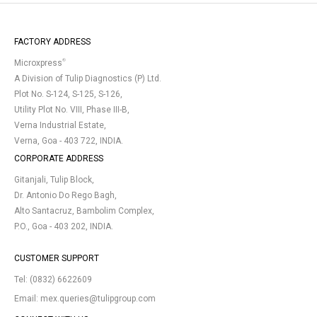
FACTORY ADDRESS
®
Microxpress
A Division of Tulip Diagnostics (P) Ltd.
Plot No. S-124, S-125, S-126,
Utility Plot No. VIII, Phase III-B,
Verna Industrial Estate,
Verna, Goa - 403 722, INDIA.
CORPORATE ADDRESS
Gitanjali, Tulip Block,
Dr. Antonio Do Rego Bagh,
Alto Santacruz, Bambolim Complex,
P.O., Goa - 403 202, INDIA.
CUSTOMER SUPPORT
Tel:
(0832) 6622609
Email:
mex.queries@tulipgroup.com