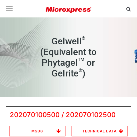
®
Gelwell
(Equivalent to
TM
Phytagel
or
®
Gelrite
)
202070100500 / 202070102500
MSDS
TECHNICAL DATA